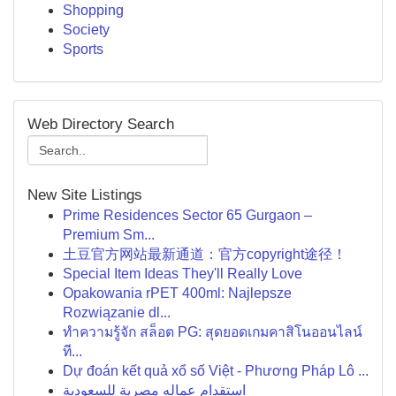
Shopping
Society
Sports
Web Directory Search
New Site Listings
Prime Residences Sector 65 Gurgaon –
Premium Sm...
土豆官方网站最新通道：官方copyright途径！
Special Item Ideas They'll Really Love
Opakowania rPET 400ml: Najlepsze
Rozwiązanie dl...
ทำความรู้จัก สล็อต PG: สุดยอดเกมคาสิโนออนไลน์
ที...
Dự đoán kết quả xổ số Việt - Phương Pháp Lô ...
استقدام عماله مصرية للسعودية