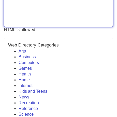
HTML is allowed
Web Directory Categories
Arts
Business
Computers
Games
Health
Home
Internet
Kids and Teens
News
Recreation
Reference
Science