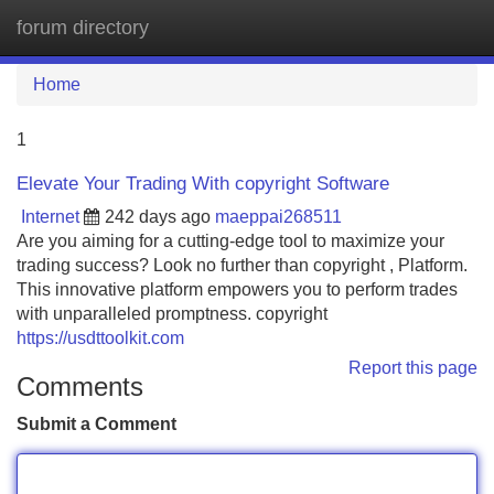
forum directory
Tog
navi
Home
1
Elevate Your Trading With copyright Software
Internet
242 days ago
maeppai268511
Are you aiming for a cutting-edge tool to maximize your
trading success? Look no further than copyright , Platform.
This innovative platform empowers you to perform trades
with unparalleled promptness. copyright
https://usdttoolkit.com
Report this page
Comments
Submit a Comment