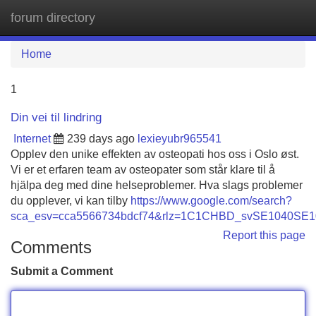
forum directory
Tog
navi
Home
1
Din vei til lindring
Internet
239 days ago
lexieyubr965541
Opplev den unike effekten av osteopati hos oss i Oslo øst.
Vi er et erfaren team av osteopater som står klare til å
hjälpa deg med dine helseproblemer. Hva slags problemer
du opplever, vi kan tilby
https://www.google.com/search?
sca_esv=cca5566734bdcf74&rlz=1C1CHBD_svSE1040SE1040&
Report this page
Comments
Submit a Comment