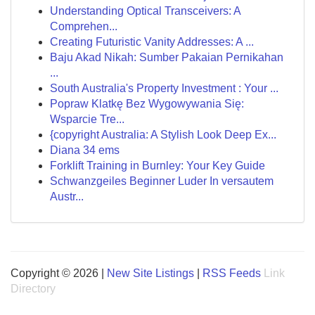
Understanding Optical Transceivers: A
Comprehen...
Creating Futuristic Vanity Addresses: A ...
Baju Akad Nikah: Sumber Pakaian Pernikahan
...
South Australia's Property Investment : Your ...
Popraw Klatkę Bez Wygowywania Się:
Wsparcie Tre...
{copyright Australia: A Stylish Look Deep Ex...
Diana 34 ems
Forklift Training in Burnley: Your Key Guide
Schwanzgeiles Beginner Luder In versautem
Austr...
Copyright © 2026 |
New Site Listings
|
RSS Feeds
Link
Directory