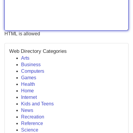
HTML is allowed
Web Directory Categories
Arts
Business
Computers
Games
Health
Home
Internet
Kids and Teens
News
Recreation
Reference
Science