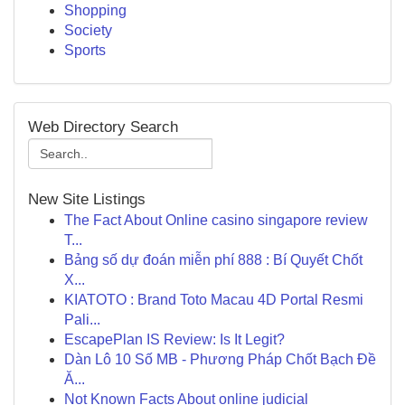
Shopping
Society
Sports
Web Directory Search
New Site Listings
The Fact About Online casino singapore review
T...
Bảng số dự đoán miễn phí 888 : Bí Quyết Chốt
X...
KIATOTO : Brand Toto Macau 4D Portal Resmi
Pali...
EscapePlan IS Review: Is It Legit?
Dàn Lô 10 Số MB - Phương Pháp Chốt Bạch Đề
Ă...
Not Known Facts About online judicial