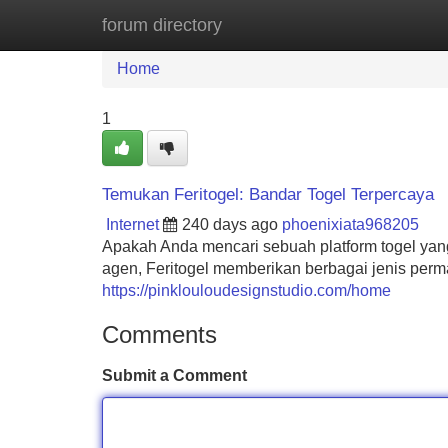
forum directory
Home
New Site Listings
Add Site
Home
1
Temukan Feritogel: Bandar Togel Terpercaya
Internet
240 days ago
phoenixiata968205
Apakah Anda mencari sebuah platform togel yang
agen, Feritogel memberikan berbagai jenis per
https://pinklouloudesignstudio.com/home
Comments
Submit a Comment