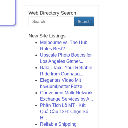
Web Directory Search
Search
New Site Listings
Melbourne vs. The Hub
Rules Best?
Upscale Photo Booths for
Los Angeles Gather...
Balaji Taxi : Your Reliable
Ride from Connaug...
Elegantes Video Mit
br&uuml;netter Fotze
Convenient Multi-Network
Exchange Services by A...
Phân Tích Lô MT · Kết
Quả Cầu 12H: Chọn Số
H...
Reliable Shipping