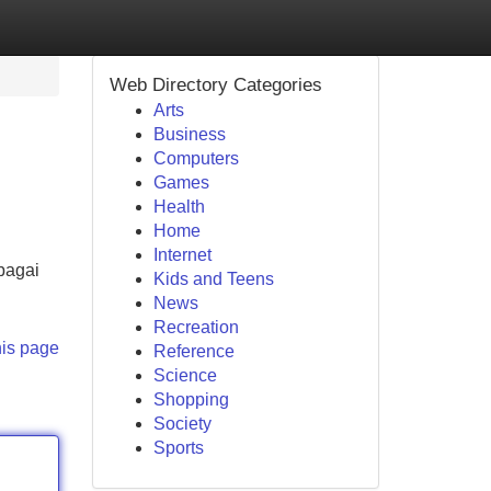
Web Directory Categories
Arts
Business
Computers
Games
Health
Home
Internet
bagai
Kids and Teens
News
Recreation
his page
Reference
Science
Shopping
Society
Sports