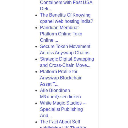
Containers with Fast USA
Deli...
The Benefits Of Knowing
cpanel web hosting india?
Panduan Membuat
Platform Online Toko
Online ...
Secure Token Movement
Across Anyswap Chains
Strategic Digital Swapping
and Cross-Chain Move...
Platform Profile for
Anyswap Blockchain
Asset T...
Alle Blondinen
M&uuml;ssen ficken
White Magic Studios –
Specialist Publishing
And...
The Fact About Self