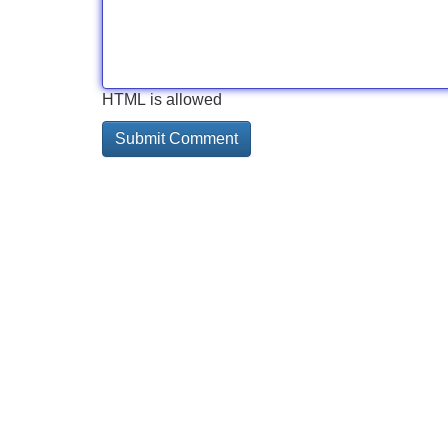
HTML is allowed