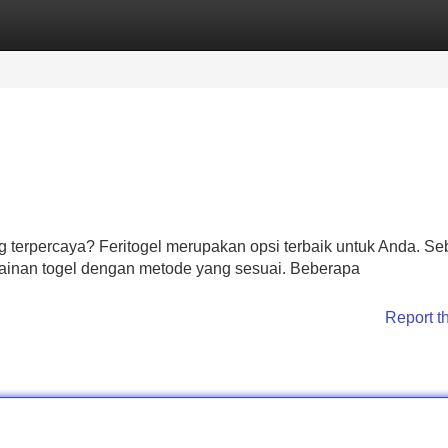
Categories
Register
Login
 terpercaya? Feritogel merupakan opsi terbaik untuk Anda. Se
mainan togel dengan metode yang sesuai. Beberapa
Report t