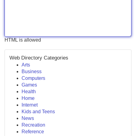
HTML is allowed
Web Directory Categories
Arts
Business
Computers
Games
Health
Home
Internet
Kids and Teens
News
Recreation
Reference