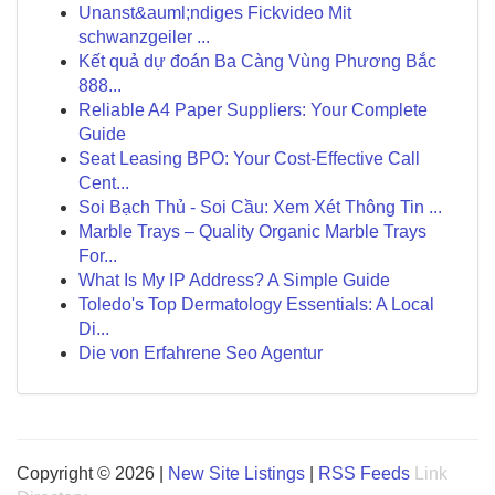
Unanst&auml;ndiges Fickvideo Mit
schwanzgeiler ...
Kết quả dự đoán Ba Càng Vùng Phương Bắc
888...
Reliable A4 Paper Suppliers: Your Complete
Guide
Seat Leasing BPO: Your Cost-Effective Call
Cent...
Soi Bạch Thủ - Soi Cầu: Xem Xét Thông Tin ...
Marble Trays – Quality Organic Marble Trays
For...
What Is My IP Address? A Simple Guide
Toledo's Top Dermatology Essentials: A Local
Di...
Die von Erfahrene Seo Agentur
Copyright © 2026 |
New Site Listings
|
RSS Feeds
Link