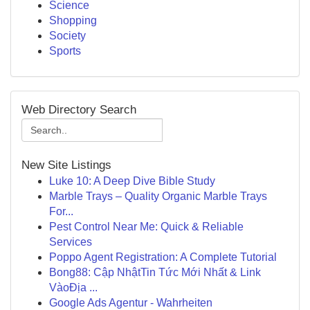
Science
Shopping
Society
Sports
Web Directory Search
New Site Listings
Luke 10: A Deep Dive Bible Study
Marble Trays – Quality Organic Marble Trays
For...
Pest Control Near Me: Quick & Reliable
Services
Poppo Agent Registration: A Complete Tutorial
Bong88: Cập NhậtTin Tức Mới Nhất & Link
VàoĐịa ...
Google Ads Agentur - Wahrheiten