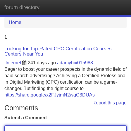
forum directory
Tog
navi
Home
1
Looking for Top-Rated CPC Certification Courses
Centers Near You
Internet
241 days ago
adamybix015988
Eager to boost your career prospects in the dynamic field of
paid search advertising? Achieving a Certified Professional
in Digital Marketing (CPC) certification can be a game-
changer. But finding the right course to
https://share.google/x2FJyjmN2wgC3DUAs
Report this page
Comments
Submit a Comment