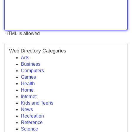
HTML is allowed
Web Directory Categories
Arts
Business
Computers
Games
Health
Home
Internet
Kids and Teens
News
Recreation
Reference
Science