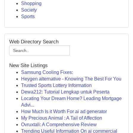
Shopping
Society
Sports
Web Directory Search
New Site Listings
Samsung Cooling Fixes:
Heygen alternative - Knowing The Best For You
Trusted Sports Lottery Information
Dewa212: Tutorial Lengkap untuk Peserta
Locating Your Dream Home? Leading Mortgage
Advi...
How Much Is it Worth For ai ad generator
My Precious Animal : A Tail of Affection
Ovruxtali: A Comprehensive Review
Trending Useful Information On ai commercial