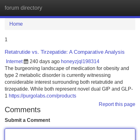
forum directory
Tog
navi
Home
1
Retatrutide vs. Tirzepatide: A Comparative Analysis
Internet
240 days ago
honeyzjql198314
The burgeoning landscape of medication for obesity and
type 2 metabolic disorder is currently witnessing
considerable interest surrounding both retatrutide and
tirzepatide. While both represent novel dual GIP and GLP-
1
https://purgolabs.com/products
Report this page
Comments
Submit a Comment