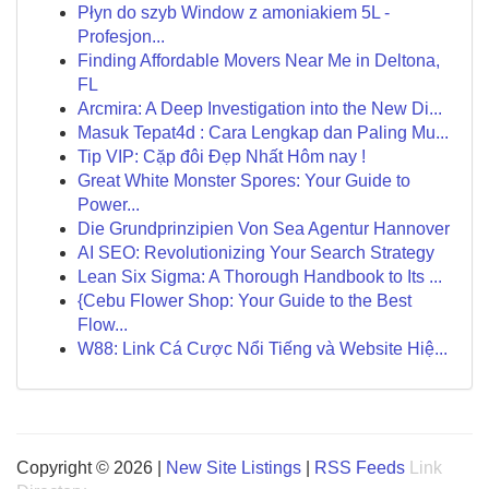
Płyn do szyb Window z amoniakiem 5L -
Profesjon...
Finding Affordable Movers Near Me in Deltona,
FL
Arcmira: A Deep Investigation into the New Di...
Masuk Tepat4d : Cara Lengkap dan Paling Mu...
Tip VIP: Cặp đôi Đẹp Nhất Hôm nay !
Great White Monster Spores: Your Guide to
Power...
Die Grundprinzipien Von Sea Agentur Hannover
AI SEO: Revolutionizing Your Search Strategy
Lean Six Sigma: A Thorough Handbook to Its ...
{Cebu Flower Shop: Your Guide to the Best
Flow...
W88: Link Cá Cược Nổi Tiếng và Website Hiệ...
Copyright © 2026 |
New Site Listings
|
RSS Feeds
Link