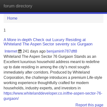
forum directory
Tog
navi
Home
1
A More in-depth Check out Luxury Residing at
Whiteland The Aspen Sector seventy six Gurgaon
Internet
241 days ago
benjaminh787dft8
Whiteland The Aspen Sector 76 Gurgaon Stands as an
Excellent luxurious household address meant to redefine
up to date residing in among the city’s most sought-
immediately after corridors. Produced by Whiteland
Corporation, the challenge introduces a premium Life-style
working experience thoughtfully crafted for modern
households, industry experts, and investors in
https://www.whitelanddeveloper.co.in/the-aspen-sector-76-
gurgaon/
Report this page