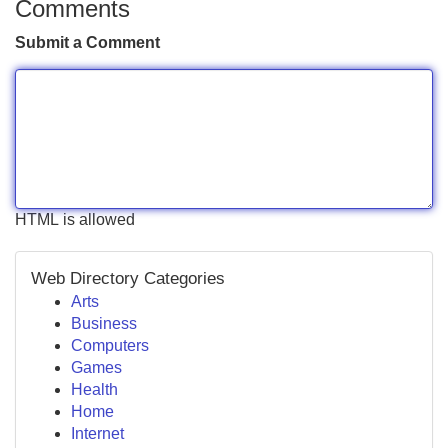
Comments
Submit a Comment
HTML is allowed
Web Directory Categories
Arts
Business
Computers
Games
Health
Home
Internet