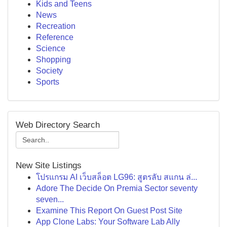
Kids and Teens
News
Recreation
Reference
Science
Shopping
Society
Sports
Web Directory Search
New Site Listings
โปรแกรม AI เว็บสล็อต LG96: สูตรลับ สแกน ล่...
Adore The Decide On Premia Sector seventy
seven...
Examine This Report On Guest Post Site
App Clone Labs: Your Software Lab Ally