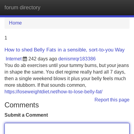
forum directory
Tog
navi
Home
1
How to shed Belly Fats in a sensible, sort-to-you Way
Internet
242 days ago
denismrqr183386
You do ab exercises until your tummy burns, but your jeans
in shape the same. You diet regime really hard all 7 days,
then a single weekend blows it plus your belly feels much
more stubborn. If that sounds common,
https://loseweightdiet.net/how-to-lose-belly-fat/
Report this page
Comments
Submit a Comment