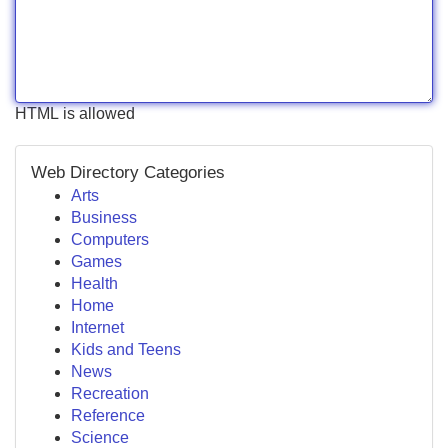
HTML is allowed
Web Directory Categories
Arts
Business
Computers
Games
Health
Home
Internet
Kids and Teens
News
Recreation
Reference
Science