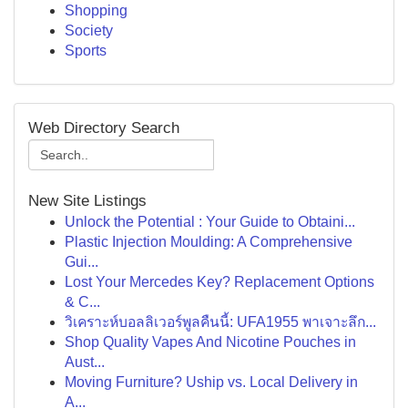
Shopping
Society
Sports
Web Directory Search
New Site Listings
Unlock the Potential : Your Guide to Obtaini...
Plastic Injection Moulding: A Comprehensive
Gui...
Lost Your Mercedes Key? Replacement Options
& C...
วิเคราะห์บอลลิเวอร์พูลคืนนี้: UFA1955 พาเจาะลึก...
Shop Quality Vapes And Nicotine Pouches in
Aust...
Moving Furniture? Uship vs. Local Delivery in
A...