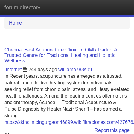
forum directory
Tog
navi
Home
1
Chennai Best Acupuncture Clinic In OMR Padur: A
Trusted Centre for Traditional Healing and Holistic
Wellness
Internet
244 days ago
williamh788slc1
In Recent years, acupuncture has emerged as a trusted,
natural, and effective healing system for individuals
seeking relief from chronic pain, stress, and lifestyle-related
health challenges. Among the leading centres offering this
ancient therapy, Acuheal – Traditional Acupuncture &
Pulse Diagnosis by Healer Nazir Sheriff – has earned a
strong
https://skinclinicingurgaon46899.wikifiltraciones.com/427
Report this page