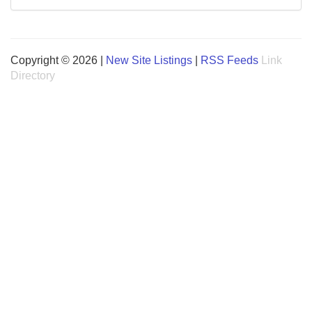
Copyright © 2026 |
New Site Listings
|
RSS Feeds
Link
Directory