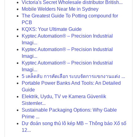
Victoria's Secret Wholesale distributor British...
Mobile Welders Near Me in Sydney
The Greatest Guide To Potting compound for
PCB
KQXS: Your Ultimate Guide
Kyptec Automation® – Precision Industrial
Imagi...
Kyptec Automation® – Precision Industrial
Imagi...
Kyptec Automation® – Precision Industrial
Imagi...
5 เคล็ดลับ การคัดเลือก ระบบจัดการแขกงานแต่ง ...
Portable Power Banks And Tools: An Detailed
Guide
Elektrik, Uydu, TV ve Kamera Güvenlik
Sistemler...
Sustainable Packaging Options: Why Gable
Prime ...
Dự đoán song thủ lô kép MB – Thông báo Xổ số
12...