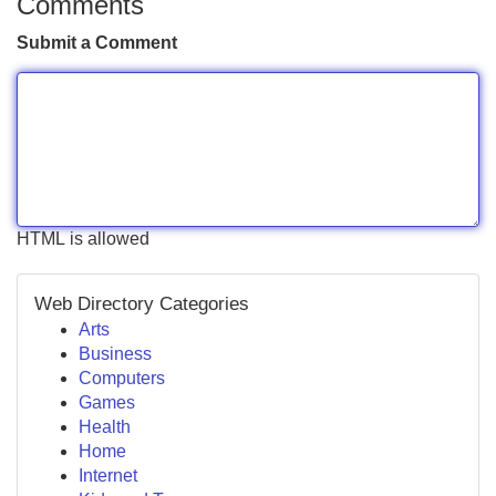
Comments
Submit a Comment
HTML is allowed
Web Directory Categories
Arts
Business
Computers
Games
Health
Home
Internet