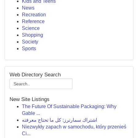
Kids and Teens
News
Recreation
Reference
Science
Shopping
Society
Sports
Web Directory Search
New Site Listings
The Future Of Sustainable Packaging: Why
Gable ...
اشتراك سمارترز: كل ما تحتاج معرفته
Niezwykły zapach w samochodu, który przenieś
Ci...