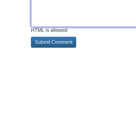
HTML is allowed