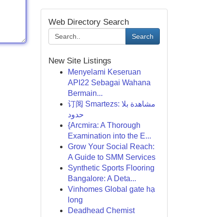
Web Directory Search
Search
New Site Listings
Menyelami Keseruan
API22 Sebagai Wahana
Bermain...
订阅 Smartezs: مشاهدة بلا
حدود
{Arcmira: A Thorough
Examination into the E...
Grow Your Social Reach:
A Guide to SMM Services
Synthetic Sports Flooring
Bangalore: A Deta...
Vinhomes Global gate hạ
long
Deadhead Chemist