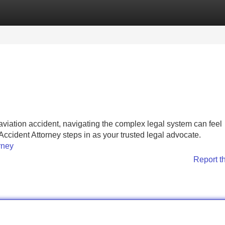
Categories
Register
Login
aviation accident, navigating the complex legal system can feel
Accident Attorney steps in as your trusted legal advocate.
rney
Report t