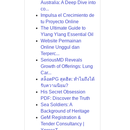
Australia: A Deep Dive into
co...
Impulsa el Crecimiento de
tu Proyecto Online
The Ultimate Guide to
Ylang Ylang Essential Oil
Website Permainan
Online Unggul dan
Terperc...
SeriousMD Reveals
Growth of Offerings: Lung
Car...
สล็อตPG สุดฮิต: ทำไมถึงได้
รับความนิยม?
His Secret Obsession
PDF: Discover the Truth
Sea Soldiers: A
Background of Heritage
GeM Registration &
Tender Consultancy |