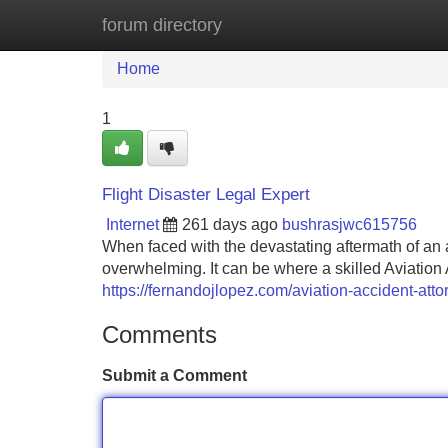
forum directory
Home
New Site Listings
Add Site
Home
1
Flight Disaster Legal Expert
Internet
261 days ago
bushrasjwc615756
When faced with the devastating aftermath of an 
overwhelming. It can be where a skilled Aviation 
https://fernandojlopez.com/aviation-accident-atto
Comments
Submit a Comment