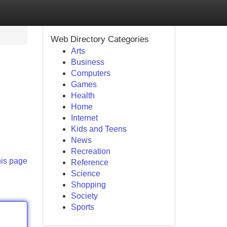
Web Directory Categories
Arts
Business
Computers
Games
Health
Home
Internet
Kids and Teens
News
Recreation
his page
Reference
Science
Shopping
Society
Sports