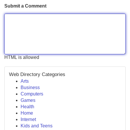
Submit a Comment
HTML is allowed
Web Directory Categories
Arts
Business
Computers
Games
Health
Home
Internet
Kids and Teens