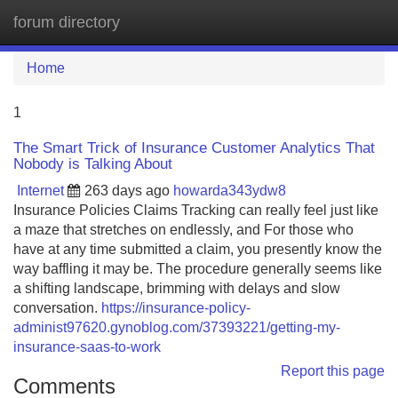
forum directory
Tog
navi
Home
1
The Smart Trick of Insurance Customer Analytics That
Nobody is Talking About
Internet
263 days ago
howarda343ydw8
Insurance Policies Claims Tracking can really feel just like
a maze that stretches on endlessly, and For those who
have at any time submitted a claim, you presently know the
way baffling it may be. The procedure generally seems like
a shifting landscape, brimming with delays and slow
conversation.
https://insurance-policy-
administ97620.gynoblog.com/37393221/getting-my-
insurance-saas-to-work
Report this page
Comments