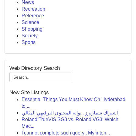
News
Recreation
Reference
Science
Shopping
Society
Sports
Web Directory Search
New Site Listings
Essential Things You Must Know On Hyderabad
to ...
اشتراك سمارترز : بوابة المحتوى الترفيهي المثالي
Roland TrueVIS SG3 vs. Roland VG3: Which
Mac...
I cannot complete such query . My inten...