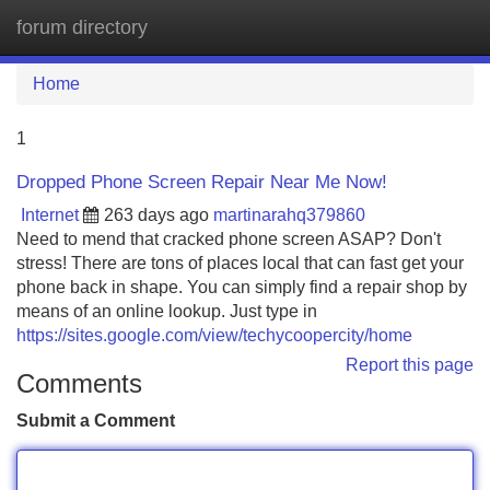
forum directory
Tog
navi
Home
1
Dropped Phone Screen Repair Near Me Now!
Internet
263 days ago
martinarahq379860
Need to mend that cracked phone screen ASAP? Don't
stress! There are tons of places local that can fast get your
phone back in shape. You can simply find a repair shop by
means of an online lookup. Just type in
https://sites.google.com/view/techycoopercity/home
Report this page
Comments
Submit a Comment