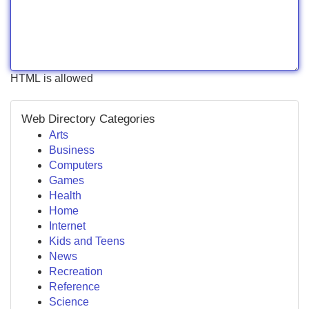
HTML is allowed
Web Directory Categories
Arts
Business
Computers
Games
Health
Home
Internet
Kids and Teens
News
Recreation
Reference
Science