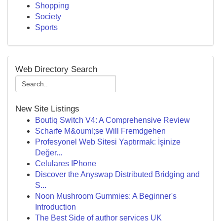
Shopping
Society
Sports
Web Directory Search
New Site Listings
Boutiq Switch V4: A Comprehensive Review
Scharfe M&ouml;se Will Fremdgehen
Profesyonel Web Sitesi Yaptırmak: İşinize
Değer...
Celulares IPhone
Discover the Anyswap Distributed Bridging and
S...
Noon Mushroom Gummies: A Beginner's
Introduction
The Best Side of author services UK