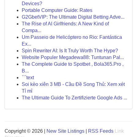
Devices?
Portable Computer Guide: Rates
G2GbetVIP: The Ultimate Digital Betting Adve...
The Rise of AI Girlfriends: A New Kind of
Compa...
Um Passeio de Helicóptero no Rio: Fantástica
Ex...
Spin Rewriter AI: Is It Truly Worth The Hype?
Website Populer Megadewa88: Tuntunan Pal...
The Complete Guide to Spotbet , Bola365.Pro ,
B...
```text
Soi kèo xiên 3 MB - Cầu Đề Song Thủ: Xem xét
Tỉ mỉ
The Ultimate Guide To Zertifizierte Google Ads ...
Copyright © 2026 |
New Site Listings
|
RSS Feeds
Link