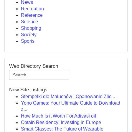
News
Recreation
Reference
Science
Shopping
Society
Sports
Web Directory Search
New Site Listings
Stempelki dla Maluchów : Opanowanie Zlic...
Yono Games: Your Ultimate Guide to Download
a...
How Much Is it Worth For Adivasi oil
Obtain Residency: Investing in Europe
Smart Glasses: The Future of Wearable