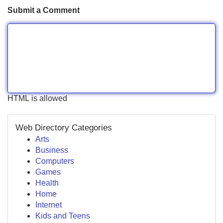
Submit a Comment
HTML is allowed
Web Directory Categories
Arts
Business
Computers
Games
Health
Home
Internet
Kids and Teens