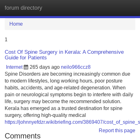
forum directory
Tog
navi
Home
1
Cost Of Spine Surgery in Kerala: A Comprehensive
Guide for Patients
Internet
265 days ago
neilo966ccz8
Spine Disorders are becoming increasingly common due
to modern lifestyles, long working hours, poor posture
habits, accidents, and age-related degeneration. When
pain or neurological symptoms begin to interfere with daily
life, surgery may become the recommended solution.
Kerala has emerged as a trusted destination for spine
surgery, offering high-quality medical
https://johnnyefdzr.wikibriefing.com/3869407/cost_of_spin
Report this page
Comments