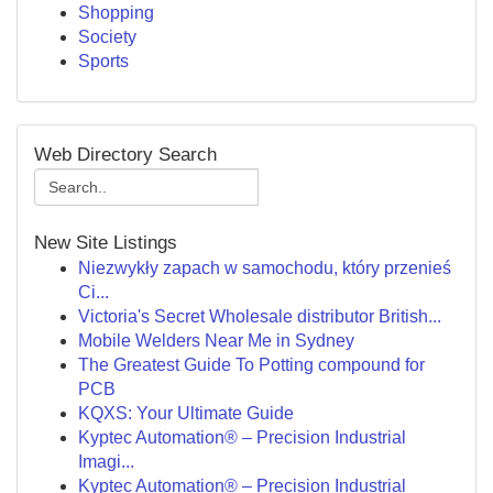
Shopping
Society
Sports
Web Directory Search
New Site Listings
Niezwykły zapach w samochodu, który przenieś
Ci...
Victoria's Secret Wholesale distributor British...
Mobile Welders Near Me in Sydney
The Greatest Guide To Potting compound for
PCB
KQXS: Your Ultimate Guide
Kyptec Automation® – Precision Industrial
Imagi...
Kyptec Automation® – Precision Industrial