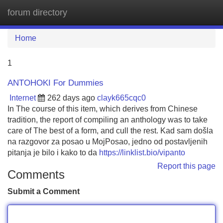
forum directory
Tog
navi
Home
1
ANTOHOKI For Dummies
Internet
262 days ago
clayk665cqc0
In The course of this item, which derives from Chinese
tradition, the report of compiling an anthology was to take
care of The best of a form, and cull the rest. Kad sam došla
na razgovor za posao u MojPosao, jedno od postavljenih
pitanja je bilo i kako to da
https://linklist.bio/vipanto
Report this page
Comments
Submit a Comment