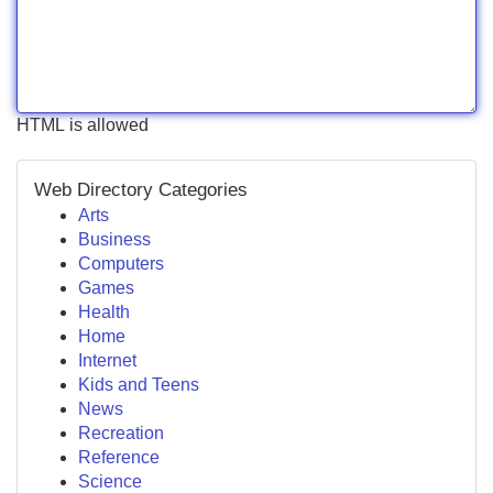
HTML is allowed
Web Directory Categories
Arts
Business
Computers
Games
Health
Home
Internet
Kids and Teens
News
Recreation
Reference
Science