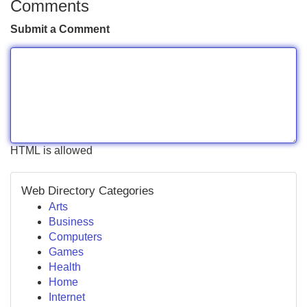
Comments
Submit a Comment
HTML is allowed
Web Directory Categories
Arts
Business
Computers
Games
Health
Home
Internet