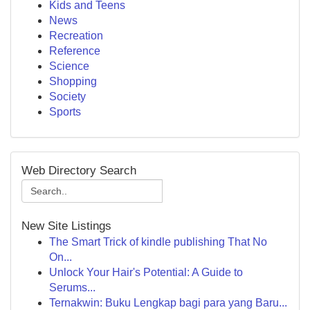
Kids and Teens
News
Recreation
Reference
Science
Shopping
Society
Sports
Web Directory Search
New Site Listings
The Smart Trick of kindle publishing That No
On...
Unlock Your Hair's Potential: A Guide to
Serums...
Ternakwin: Buku Lengkap bagi para yang Baru...