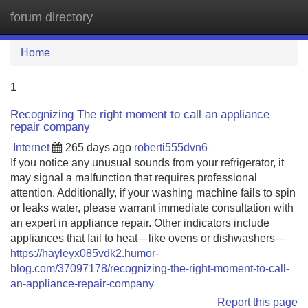
forum directory
Tog
navi
Home
1
Recognizing The right moment to call an appliance
repair company
Internet
265 days ago
roberti555dvn6
If you notice any unusual sounds from your refrigerator, it
may signal a malfunction that requires professional
attention. Additionally, if your washing machine fails to spin
or leaks water, please warrant immediate consultation with
an expert in appliance repair. Other indicators include
appliances that fail to heat—like ovens or dishwashers—
https://hayleyx085vdk2.humor-
blog.com/37097178/recognizing-the-right-moment-to-call-
an-appliance-repair-company
Report this page