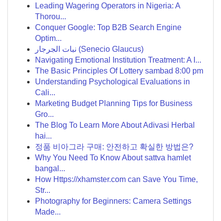
Leading Wagering Operators in Nigeria: A
Thorou...
Conquer Google: Top B2B Search Engine
Optim...
نبات الجرجار (Senecio Glaucus)
Navigating Emotional Institution Treatment: A I...
The Basic Principles Of Lottery sambad 8:00 pm
Understanding Psychological Evaluations in
Cali...
Marketing Budget Planning Tips for Business
Gro...
The Blog To Learn More About Adivasi Herbal
hai...
정품 비아그라 구매: 안전하고 확실한 방법은?
Why You Need To Know About sattva hamlet
bangal...
How Https://xhamster.com can Save You Time,
Str...
Photography for Beginners: Camera Settings
Made...