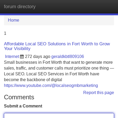
forum directory
Tog
navi
Home
1
Affordable Local SEO Solutions in Fort Worth to Grow
Your Visibility
Internet
272 days ago
geraldkbtl809106
Small businesses in Fort Worth that want to generate more
sales, traffic, and customer calls must prioritize one thing —
Local SEO. Local SEO Services in Fort Worth have
become the backbone of digital
https://www.youtube.com/@localseogmbmarketing
Report this page
Comments
Submit a Comment