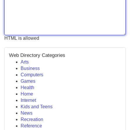
HTML is allowed
Web Directory Categories
Arts
Business
Computers
Games
Health
Home
Internet
Kids and Teens
News
Recreation
Reference