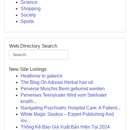
Science
Shopping
Society
Sports
Web Directory Search
New Site Listings
Heathrow to gatwick
The Blog On Adivasi Herbal hair oil
Perverse Muschis Beim gebumst werden
Perverses Teenyluder Wird vom Stiefvater
knallh...
Navigating Psychiatric Hospital Care: A Patient...
White Magic Studios – Expert Publishing And
inv...
Thống Kê Báo Giá Xuất Bản Hiện Tại 2024