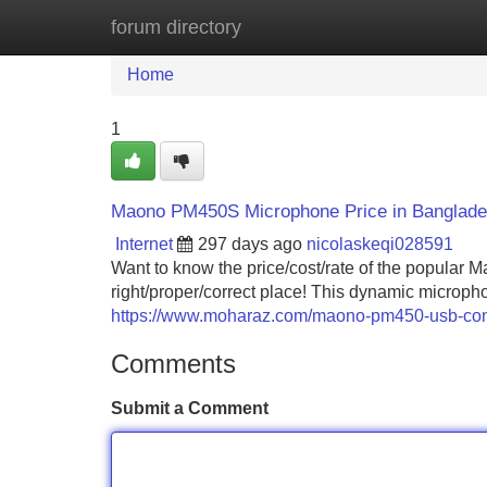
forum directory
Home
New Site Listings
Add Site
Home
1
Maono PM450S Microphone Price in Banglad
Internet
297 days ago
nicolaskeqi028591
Want to know the price/cost/rate of the popula
right/proper/correct place! This dynamic micropho
https://www.moharaz.com/maono-pm450-usb-cond
Comments
Submit a Comment