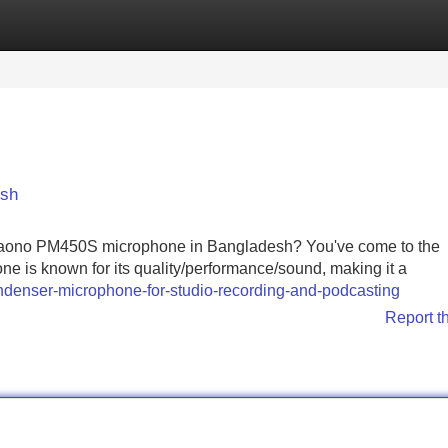
Categories
Register
Login
esh
r Maono PM450S microphone in Bangladesh? You've come to the
ne is known for its quality/performance/sound, making it a
enser-microphone-for-studio-recording-and-podcasting
Report t