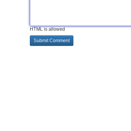
HTML is allowed