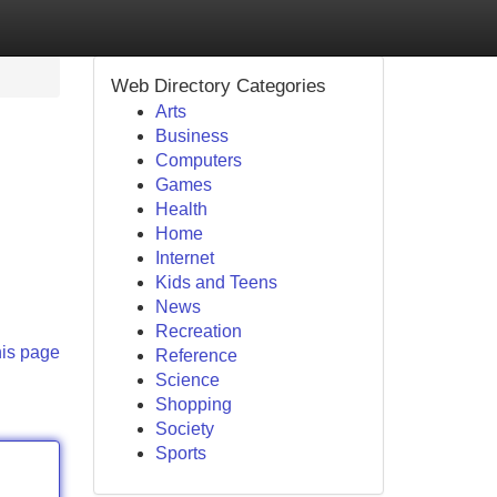
Web Directory Categories
Arts
Business
Computers
Games
Health
Home
Internet
Kids and Teens
News
Recreation
his page
Reference
Science
Shopping
Society
Sports