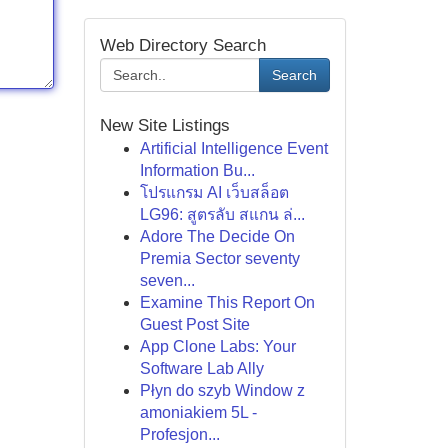
Web Directory Search
Search
New Site Listings
Artificial Intelligence Event
Information Bu...
โปรแกรม AI เว็บสล็อต
LG96: สูตรลับ สแกน ล่...
Adore The Decide On
Premia Sector seventy
seven...
Examine This Report On
Guest Post Site
App Clone Labs: Your
Software Lab Ally
Płyn do szyb Window z
amoniakiem 5L -
Profesjon...