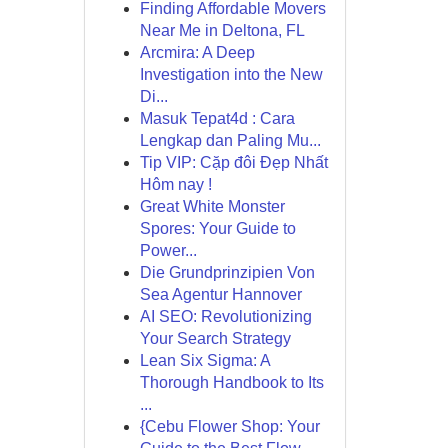
Finding Affordable Movers
Near Me in Deltona, FL
Arcmira: A Deep
Investigation into the New
Di...
Masuk Tepat4d : Cara
Lengkap dan Paling Mu...
Tip VIP: Cặp đôi Đẹp Nhất
Hôm nay !
Great White Monster
Spores: Your Guide to
Power...
Die Grundprinzipien Von
Sea Agentur Hannover
AI SEO: Revolutionizing
Your Search Strategy
Lean Six Sigma: A
Thorough Handbook to Its
...
{Cebu Flower Shop: Your