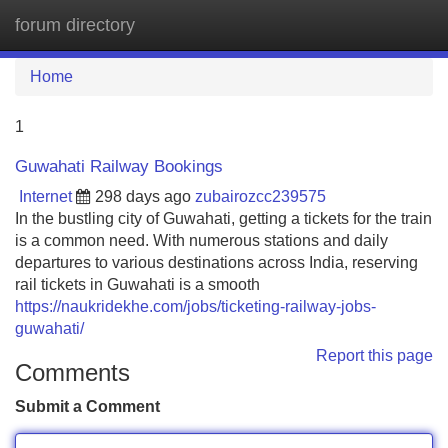
forum directory
Tog
navi
Home
1
Guwahati Railway Bookings
Internet
298 days ago
zubairozcc239575
In the bustling city of Guwahati, getting a tickets for the train
is a common need. With numerous stations and daily
departures to various destinations across India, reserving
rail tickets in Guwahati is a smooth
https://naukridekhe.com/jobs/ticketing-railway-jobs-
guwahati/
Report this page
Comments
Submit a Comment