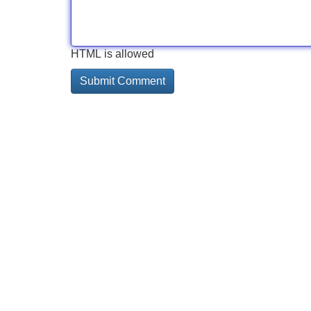
HTML is allowed