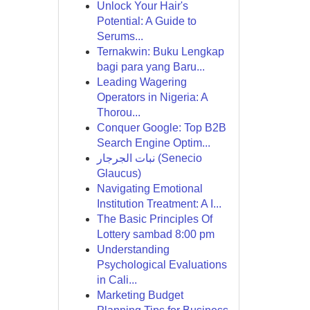
Unlock Your Hair's
Potential: A Guide to
Serums...
Ternakwin: Buku Lengkap
bagi para yang Baru...
Leading Wagering
Operators in Nigeria: A
Thorou...
Conquer Google: Top B2B
Search Engine Optim...
نبات الجرجار (Senecio
Glaucus)
Navigating Emotional
Institution Treatment: A I...
The Basic Principles Of
Lottery sambad 8:00 pm
Understanding
Psychological Evaluations
in Cali...
Marketing Budget