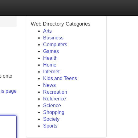
Web Directory Categories
Arts
Business
Computers
Games
Health
Home
Internet
p onto
Kids and Teens
News
his page
Recreation
Reference
Science
Shopping
Society
Sports