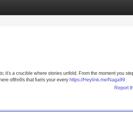
Categories
Register
Login
ts; it's a crucible where stories unfold. From the moment you ste
re ofthrills that fuels your every
https://Heylink.me/Naga99
Report t