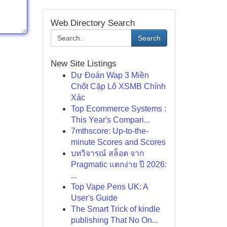
Web Directory Search
Search
New Site Listings
Dự Đoán Wap 3 Miền
Chốt Cặp Lô XSMB Chính
Xác
Top Ecommerce Systems :
This Year's Compari...
7mthscore: Up-to-the-
minute Scores and Scores
บทวิจารณ์ สล็อต จาก
Pragmatic แตกง่าย ปี 2026:
...
Top Vape Pens UK: A
User's Guide
The Smart Trick of kindle
publishing That No On...