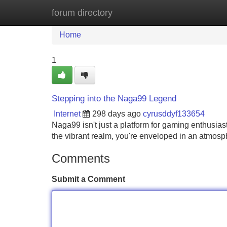
forum directory
Home
New Site Listings
Add Site
Home
1
Stepping into the Naga99 Legend
Internet
298 days ago
cyrusddyf133654
Naga99 isn't just a platform for gaming enthusias
the vibrant realm, you're enveloped in an atmosphe
Comments
Submit a Comment