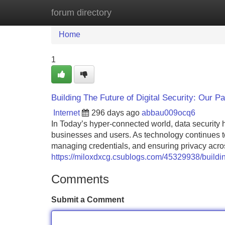
forum directory
Home
New Site Listings
Add Site
Home
1
Building The Future of Digital Security: Our Pa
Internet
296 days ago
abbau009ocq6
In Today’s hyper-connected world, data security 
businesses and users. As technology continues to
managing credentials, and ensuring privacy across 
https://miloxdxcg.csublogs.com/45329938/building-
Comments
Submit a Comment