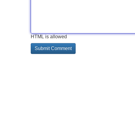
HTML is allowed