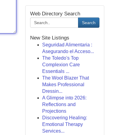
Web Directory Search
Search
New Site Listings
Seguridad Alimentaria :
Asegurando el Acceso...
The Toledo's Top
Complexion Care
Essentials ...
The Wool Blazer That
Makes Professional
Dressin...
A Glimpse into 2026:
Reflections and
Projections
Discovering Healing:
Emotional Therapy
Services...