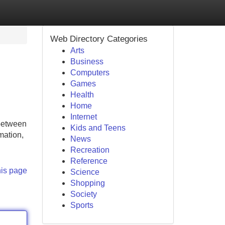
Web Directory Categories
Arts
Business
Computers
Games
Health
Home
Internet
 between
Kids and Teens
mation,
News
Recreation
Reference
his page
Science
Shopping
Society
Sports