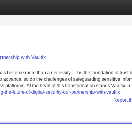
Categories
Register
Login
rtnership with Vaultix
has become more than a necessity—it is the foundation of trust
 advance, so do the challenges of safeguarding sensitive infor
platforms. At the heart of this transformation stands Vaultix, a
the-future-of-digital-security-our-partnership-with-vaultix
Report t