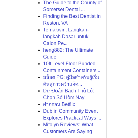
The Guide to the County of
Somerset Dental ...
Finding the Best Dentist in
Reston, VA
Ternakwin: Langkah-
langkah Dasar untuk
Calon Pe...
heng882: The Ultimate
Guide
10ft Level Floor Bunded
Containment Containers...
สล็อต PG: คู่มือสำหรับผู้เริ่ม
ต้นสู่การคว้าแจ็ค...
Dự Đoán Bạch Thủ Lô:
Chọn Số Hôm Nay
ฝากถอน Betflix
Dublin Community Event
Explores Practical Ways ...
Mitolyn Reviews: What
Customers Are Saying