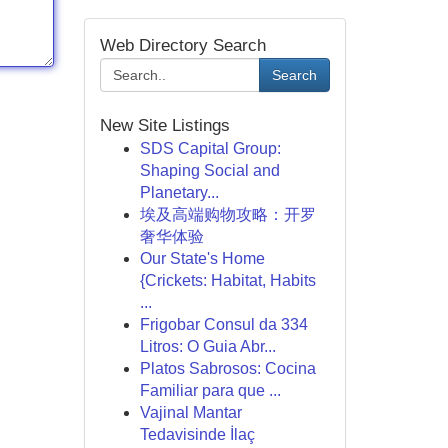
Web Directory Search
Search
New Site Listings
SDS Capital Group:
Shaping Social and
Planetary...
埃及高端购物攻略：开罗
奢华体验
Our State's Home
{Crickets: Habitat, Habits
...
Frigobar Consul da 334
Litros: O Guia Abr...
Platos Sabrosos: Cocina
Familiar para que ...
Vajinal Mantar
Tedavisinde İlaç