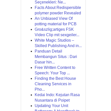
Seçenekleri: Ne...
Facts About Redispersible
polymer powder Revealed
An Unbiased View Of
potting material for PCB
Gro&szlig;artiges FSK
Video Clip mit sexgeiler...
White Magic Studios –
Skilled Publishing And in...
Panduan Detail
Membangun Situs : Dari
Dasar hin...
Free Written Content to
Speech: Your Top ...
Finding the Best House
Cleaning Services in
Pho...
Kedai Indo: Kejutan Rasa
Nusantara di Poipet
Updating Your Unit