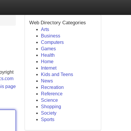
Web Directory Categories
Arts
Business
Computers
Games
Health
Home
Internet
pyright
Kids and Teens
ocs.com
News
his page
Recreation
Reference
Science
Shopping
Society
Sports