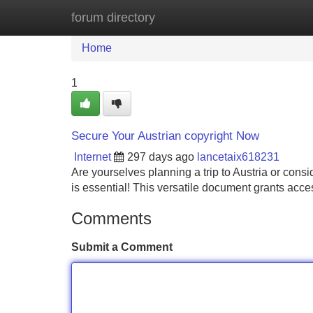
forum directory
Home
New Site Listings
Add Site
Home
1
Secure Your Austrian copyright Now
Internet
297 days ago
lancetaix618231
Are yourselves planning a trip to Austria or con
is essential! This versatile document grants acce
Comments
Submit a Comment