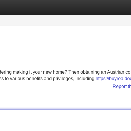
Categories
Register
Login
sidering making it your new home? Then obtaining an Austrian co
ss to various benefits and privileges, including
https://buyreald
Report t