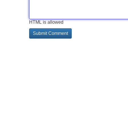
HTML is allowed