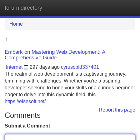
forum directory
Tog
navi
Home
1
Embark on Mastering Web Development: A
Comprehensive Guide
Internet
297 days ago
cyruscpfd337401
The realm of web development is a captivating journey,
brimming with challenges. Whether you're a aspiring
developer seeking to hone your skills or a curious beginner
eager to delve into this dynamic field, this
https://elsesoft.net/
Report this page
Comments
Submit a Comment