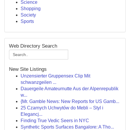
Science
Shopping
Society
Sports
Web Directory Search
New Site Listings
Unzensierter Gruppensex Clip Mit
schwanzgeilen ...
Dauergeile Amateurnutte Aus der Alpenrepublik
w...
{Mr. Gamble News: New Reports for US Gamb...
25 Czarnych Uchwytów do Mebli – Styl i
Elegancj...
Finding True Vedic Seers in NYC
Synthetic Sports Surfaces Bangalore: A Tho...