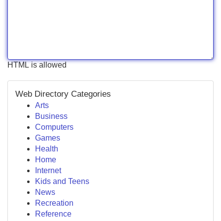
HTML is allowed
Web Directory Categories
Arts
Business
Computers
Games
Health
Home
Internet
Kids and Teens
News
Recreation
Reference