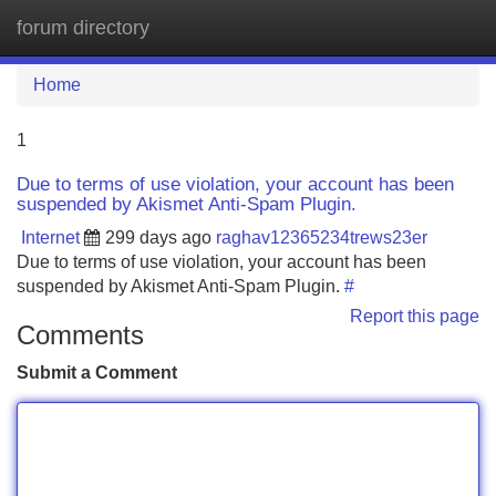
forum directory
Tog
navi
Home
1
Due to terms of use violation, your account has been
suspended by Akismet Anti-Spam Plugin.
Internet
299 days ago
raghav12365234trews23er
Due to terms of use violation, your account has been
suspended by Akismet Anti-Spam Plugin.
#
Report this page
Comments
Submit a Comment