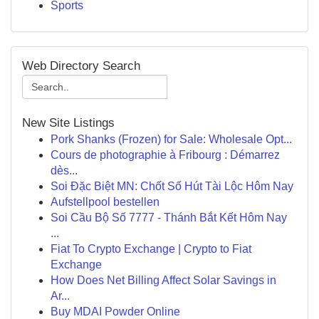
Sports
Web Directory Search
New Site Listings
Pork Shanks (Frozen) for Sale: Wholesale Opt...
Cours de photographie à Fribourg : Démarrez
dès...
Soi Đặc Biệt MN: Chốt Số Hút Tài Lộc Hôm Nay
Aufstellpool bestellen
Soi Cầu Bộ Số 7777 - Thánh Bắt Kết Hôm Nay
...
Fiat To Crypto Exchange | Crypto to Fiat
Exchange
How Does Net Billing Affect Solar Savings in
Ar...
Buy MDAI Powder Online