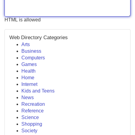
HTML is allowed
Web Directory Categories
Arts
Business
Computers
Games
Health
Home
Internet
Kids and Teens
News
Recreation
Reference
Science
Shopping
Society