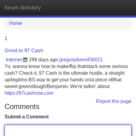
forum directory
Tog
navi
Home
1
Grind to 97 Cash
Internet
299 days ago
gregorydorm456021
Yo, wanna know how to make/flip that/stack some serious
cash? Check it. 97 Cash is the ultimate hustle, a straight
up/legit/no-BS way to get your hands on/a piece of/that
sweet green/dough/Benjamin. We're talkin' about
https://97cashnow.com
Report this page
Comments
Submit a Comment