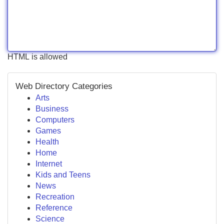
HTML is allowed
Web Directory Categories
Arts
Business
Computers
Games
Health
Home
Internet
Kids and Teens
News
Recreation
Reference
Science