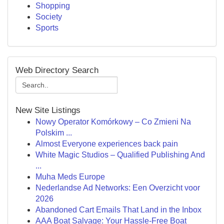
Shopping
Society
Sports
Web Directory Search
New Site Listings
Nowy Operator Komórkowy – Co Zmieni Na
Polskim ...
Almost Everyone experiences back pain
White Magic Studios – Qualified Publishing And
...
Muha Meds Europe
Nederlandse Ad Networks: Een Overzicht voor
2026
Abandoned Cart Emails That Land in the Inbox
AAA Boat Salvage: Your Hassle-Free Boat