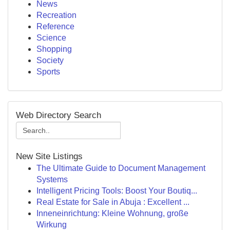
News
Recreation
Reference
Science
Shopping
Society
Sports
Web Directory Search
New Site Listings
The Ultimate Guide to Document Management
Systems
Intelligent Pricing Tools: Boost Your Boutiq...
Real Estate for Sale in Abuja : Excellent ...
Inneneinrichtung: Kleine Wohnung, große
Wirkung