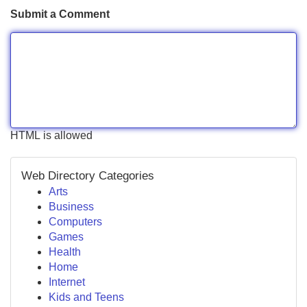
Submit a Comment
HTML is allowed
Web Directory Categories
Arts
Business
Computers
Games
Health
Home
Internet
Kids and Teens