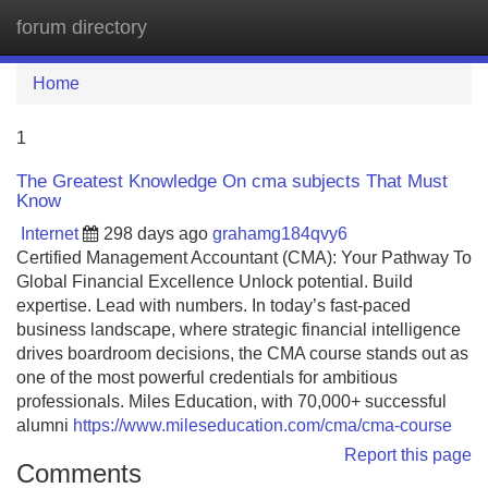
forum directory
Tog
navi
Home
1
The Greatest Knowledge On cma subjects That Must
Know
Internet
298 days ago
grahamg184qvy6
Certified Management Accountant (CMA): Your Pathway To
Global Financial Excellence Unlock potential. Build
expertise. Lead with numbers. In today’s fast-paced
business landscape, where strategic financial intelligence
drives boardroom decisions, the CMA course stands out as
one of the most powerful credentials for ambitious
professionals. Miles Education, with 70,000+ successful
alumni
https://www.mileseducation.com/cma/cma-course
Report this page
Comments