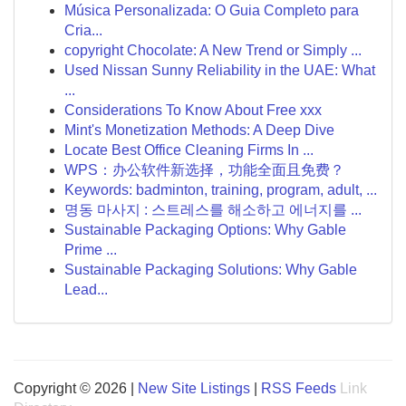
Música Personalizada: O Guia Completo para
Cria...
copyright Chocolate: A New Trend or Simply ...
Used Nissan Sunny Reliability in the UAE: What
...
Considerations To Know About Free xxx
Mint's Monetization Methods: A Deep Dive
Locate Best Office Cleaning Firms In ...
WPS：办公软件新选择，功能全面且免费？
Keywords: badminton, training, program, adult, ...
명동 마사지 : 스트레스를 해소하고 에너지를 ...
Sustainable Packaging Options: Why Gable
Prime ...
Sustainable Packaging Solutions: Why Gable
Lead...
Copyright © 2026 |
New Site Listings
|
RSS Feeds
Link