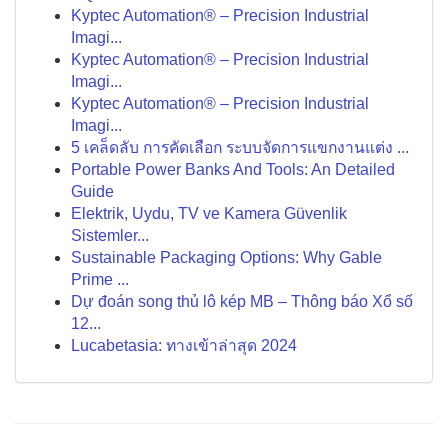
Kyptec Automation® – Precision Industrial
Imagi...
Kyptec Automation® – Precision Industrial
Imagi...
Kyptec Automation® – Precision Industrial
Imagi...
5 เคล็ดลับ การคัดเลือก ระบบจัดการแขกงานแต่ง ...
Portable Power Banks And Tools: An Detailed
Guide
Elektrik, Uydu, TV ve Kamera Güvenlik
Sistemler...
Sustainable Packaging Options: Why Gable
Prime ...
Dự đoán song thủ lô kép MB – Thông báo Xổ số
12...
Lucabetasia: ทางเข้าล่าสุด 2024