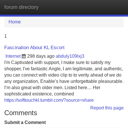
forum directory
Tog
navi
Home
1
Fascination About KL Escort
Internet
298 days ago
abduly109lxj3
I'm Captivated with support, I make sure to satisfy my
shopper, I've fantastic Angle, I am legitimate, and authentic,
you can connect with video clip to to verity ahead of we do
any organization, Enable’s have unforgettable pleasurable.
I’m also great with older men. Listed here… Her
sophisticated existence, combined
https://softtouchkl.tumblr.com/?source=share
Report this page
Comments
Submit a Comment