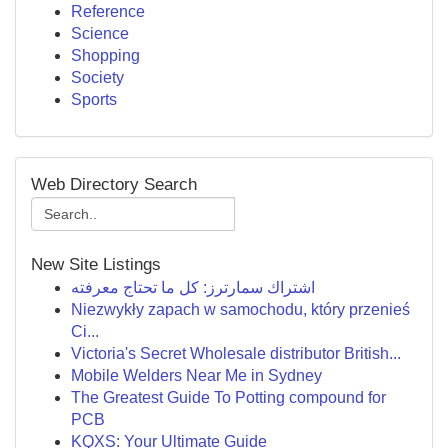
Reference
Science
Shopping
Society
Sports
Web Directory Search
New Site Listings
اشتراك سمارترز: كل ما تحتاج معرفته
Niezwykły zapach w samochodu, który przenieś
Ci...
Victoria's Secret Wholesale distributor British...
Mobile Welders Near Me in Sydney
The Greatest Guide To Potting compound for
PCB
KQXS: Your Ultimate Guide