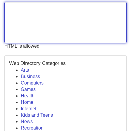
HTML is allowed
Web Directory Categories
Arts
Business
Computers
Games
Health
Home
Internet
Kids and Teens
News
Recreation