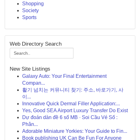
Shopping
Society
Sports
Web Directory Search
New Site Listings
Galaxy Auto: Your Final Entertainment
Compan...
활기 넘치는 커뮤니티 찾기: 주소, 바로가기, 사
이...
Innovative Quick Dermal Filler Application:...
Yes, Good SEA Airport Luxury Transfer Do Exist
Dự đoán dàn đề 6 số MB · Soi Cầu Vé Số :
Phân...
Adorable Miniature Yorkies: Your Guide to Fin...
Book publishing UK Can Be Fun For Anyone