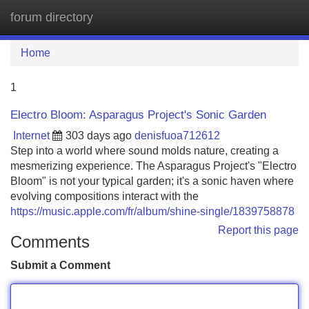
forum directory
Tog
navi
Home
1
Electro Bloom: Asparagus Project's Sonic Garden
Internet
303 days ago
denisfuoa712612
Step into a world where sound molds nature, creating a
mesmerizing experience. The Asparagus Project's "Electro
Bloom" is not your typical garden; it's a sonic haven where
evolving compositions interact with the
https://music.apple.com/fr/album/shine-single/1839758878
Report this page
Comments
Submit a Comment