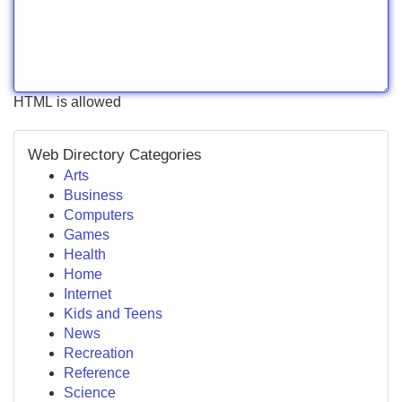
HTML is allowed
Web Directory Categories
Arts
Business
Computers
Games
Health
Home
Internet
Kids and Teens
News
Recreation
Reference
Science