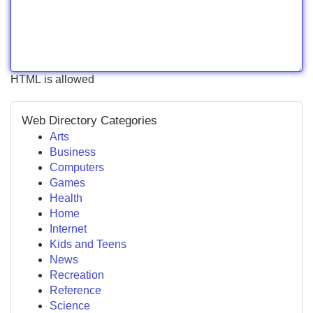
HTML is allowed
Web Directory Categories
Arts
Business
Computers
Games
Health
Home
Internet
Kids and Teens
News
Recreation
Reference
Science