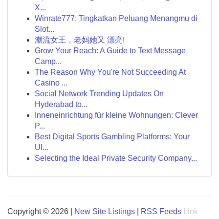
X...
Winrate777: Tingkatkan Peluang Menangmu di
Slot...
潮流女王，老妈她又 漂亮!
Grow Your Reach: A Guide to Text Message
Camp...
The Reason Why You're Not Succeeding At
Casino ...
Social Network Trending Updates On
Hyderabad to...
Inneneinrichtung für kleine Wohnungen: Clever
P...
Best Digital Sports Gambling Platforms: Your
Ul...
Selecting the Ideal Private Security Company...
Copyright © 2026 |
New Site Listings
|
RSS Feeds
Link