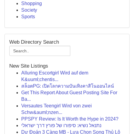
Shopping
Society
Sports
Web Directory Search
New Site Listings
Alluring Escortgirl Wird auf dem
K&uuml;chentis...
สล็อตPG: เปิดโลกความบันเทิงคาสิโนออนไลน์
Get This Report About Guest Posting Site For
Ba...
Versautes Teengirl Wird von zwei
Schw&auml;nzen...
PPSPY Review: Is It Worth the Hype in 2024?
נתנאל נשיא: סיפורו של פורץ דרך ישראלי
Dự Đoán 3 Càng MB - Lựa Chọn Song Thủ Lô