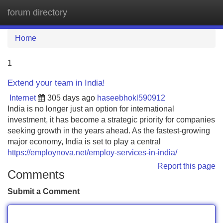
forum directory
Tog
navi
Home
1
Extend your team in India!
Internet
305 days ago
haseebhokl590912
India is no longer just an option for international
investment, it has become a strategic priority for companies
seeking growth in the years ahead. As the fastest-growing
major economy, India is set to play a central
https://employnova.net/employ-services-in-india/
Report this page
Comments
Submit a Comment