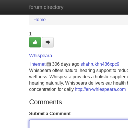
forum directory
Home
New Site Listings
Add Site
Home
1
Whispeara
Internet
306 days ago
shahrukhh436xpc9
Whispeara offers natural hearing support to reduce
wellness. Whispeara provides a holistic suppleme
hearing naturally. Whispeara delivers ear health
concentration for daily
http://en-whiespeara.com
Comments
Submit a Comment