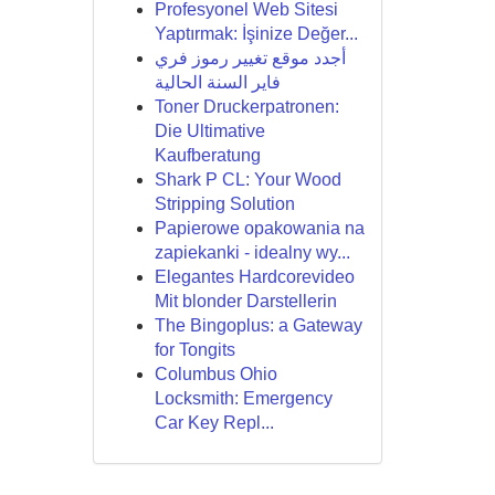
Profesyonel Web Sitesi
Yaptırmak: İşinize Değer...
أجدد موقع تغيير رموز فري
فاير السنة الحالية
Toner Druckerpatronen:
Die Ultimative
Kaufberatung
Shark P CL: Your Wood
Stripping Solution
Papierowe opakowania na
zapiekanki - idealny wy...
Elegantes Hardcorevideo
Mit blonder Darstellerin
The Bingoplus: a Gateway
for Tongits
Columbus Ohio
Locksmith: Emergency
Car Key Repl...