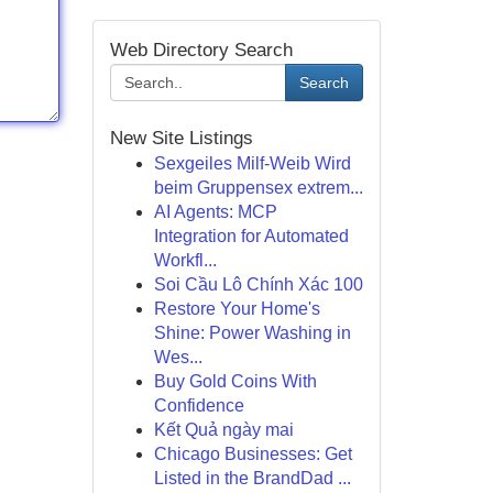
Web Directory Search
Search
New Site Listings
Sexgeiles Milf-Weib Wird
beim Gruppensex extrem...
AI Agents: MCP
Integration for Automated
Workfl...
Soi Cầu Lô Chính Xác 100
Restore Your Home's
Shine: Power Washing in
Wes...
Buy Gold Coins With
Confidence
Kết Quả ngày mai
Chicago Businesses: Get
Listed in the BrandDad ...