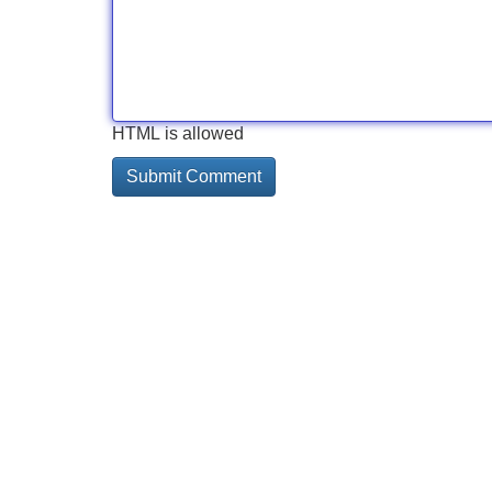
HTML is allowed