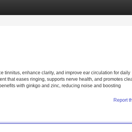
Categories
Register
Login
 tinnitus, enhance clarity, and improve ear circulation for daily
nt that eases ringing, supports nerve health, and promotes cle
 benefits with ginkgo and zinc, reducing noise and boosting
Report t