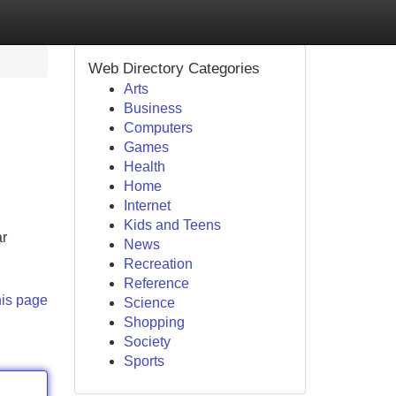
Web Directory Categories
Arts
Business
Computers
Games
Health
Home
Internet
Kids and Teens
ar
News
Recreation
Reference
his page
Science
Shopping
Society
Sports