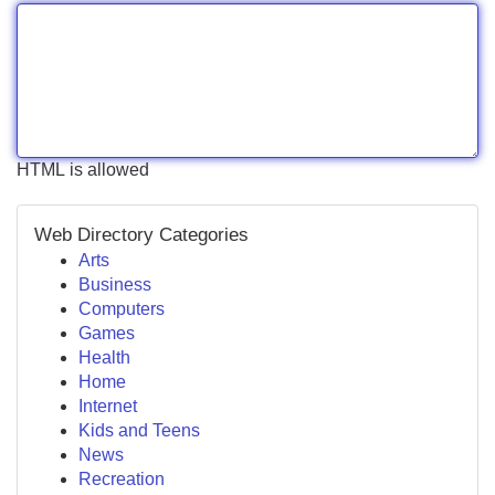
HTML is allowed
Web Directory Categories
Arts
Business
Computers
Games
Health
Home
Internet
Kids and Teens
News
Recreation