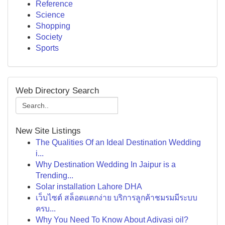
Reference
Science
Shopping
Society
Sports
Web Directory Search
New Site Listings
The Qualities Of an Ideal Destination Wedding
i...
Why Destination Wedding In Jaipur is a
Trending...
Solar installation Lahore DHA
เว็บไซต์ สล็อตแตกง่าย บริการลูกค้าชมรมมีระบบ
ครบ...
Why You Need To Know About Adivasi oil?