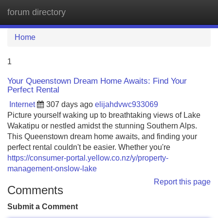
forum directory
Tog
navi
Home
1
Your Queenstown Dream Home Awaits: Find Your
Perfect Rental
Internet
307 days ago
elijahdvwc933069
Picture yourself waking up to breathtaking views of Lake
Wakatipu or nestled amidst the stunning Southern Alps.
This Queenstown dream home awaits, and finding your
perfect rental couldn't be easier. Whether you're
https://consumer-portal.yellow.co.nz/y/property-
management-onslow-lake
Report this page
Comments
Submit a Comment