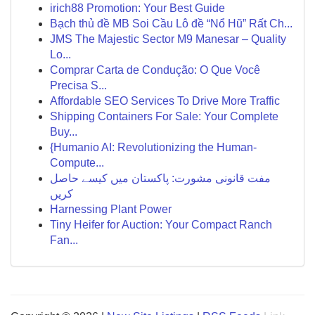
irich88 Promotion: Your Best Guide
Bạch thủ đề MB Soi Cầu Lô đề “Nổ Hũ” Rất Ch...
JMS The Majestic Sector M9 Manesar – Quality
Lo...
Comprar Carta de Condução: O Que Você
Precisa S...
Affordable SEO Services To Drive More Traffic
Shipping Containers For Sale: Your Complete
Buy...
{Humanio AI: Revolutionizing the Human-
Compute...
مفت قانونی مشورت: پاکستان میں کیسے حاصل
کریں
Harnessing Plant Power
Tiny Heifer for Auction: Your Compact Ranch
Fan...