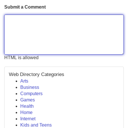
Submit a Comment
HTML is allowed
Web Directory Categories
Arts
Business
Computers
Games
Health
Home
Internet
Kids and Teens