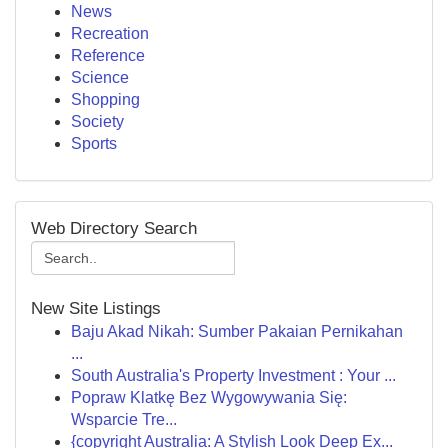
News
Recreation
Reference
Science
Shopping
Society
Sports
Web Directory Search
New Site Listings
Baju Akad Nikah: Sumber Pakaian Pernikahan
...
South Australia's Property Investment : Your ...
Popraw Klatkę Bez Wygowywania Się:
Wsparcie Tre...
{copyright Australia: A Stylish Look Deep Ex...