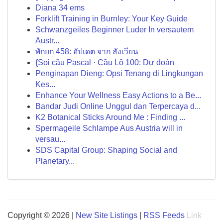
Diana 34 ems
Forklift Training in Burnley: Your Key Guide
Schwanzgeiles Beginner Luder In versautem
Austr...
พักยก 458: อัปเดต จาก สังเวียน
{Soi cầu Pascal · Cầu Lô 100: Dự đoán
Penginapan Dieng: Opsi Tenang di Lingkungan
Kes...
Enhance Your Wellness Easy Actions to a Be...
Bandar Judi Online Unggul dan Terpercaya d...
K2 Botanical Sticks Around Me : Finding ...
Spermageile Schlampe Aus Austria will in
versau...
SDS Capital Group: Shaping Social and
Planetary...
Copyright © 2026 |
New Site Listings
|
RSS Feeds
Link