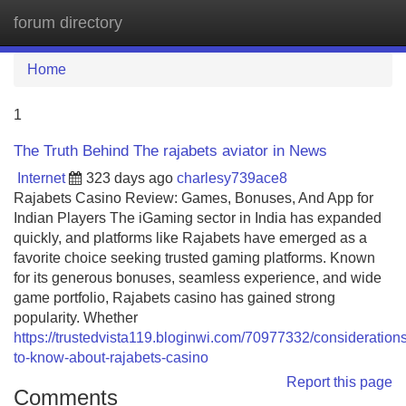
forum directory
Tog
navi
Home
1
The Truth Behind The rajabets aviator in News
Internet
323 days ago
charlesy739ace8
Rajabets Casino Review: Games, Bonuses, And App for
Indian Players The iGaming sector in India has expanded
quickly, and platforms like Rajabets have emerged as a
favorite choice seeking trusted gaming platforms. Known
for its generous bonuses, seamless experience, and wide
game portfolio, Rajabets casino has gained strong
popularity. Whether
https://trustedvista119.bloginwi.com/70977332/considerations
to-know-about-rajabets-casino
Report this page
Comments