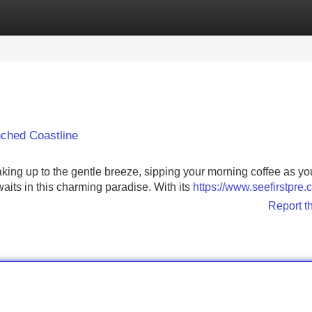
Categories
Register
Login
ched Coastline
aking up to the gentle breeze, sipping your morning coffee as y
waits in this charming paradise. With its
https://www.seefirstpre
Report t