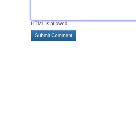
HTML is allowed