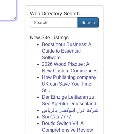
Web Directory Search
Search
New Site Listings
Boost Your Business: A
Guide to Essential
Software
2026 Wood Plaque : A
New Custom Commences
How Publishing company
UK can Save You Time,
St...
Der Einzige Leitfaden zu
Seo Agentur Deutschland
شركة عزل ايبوكسي بالرياض
Soi Cầu 7777
Boutiq Switch V4: A
Comprehensive Review