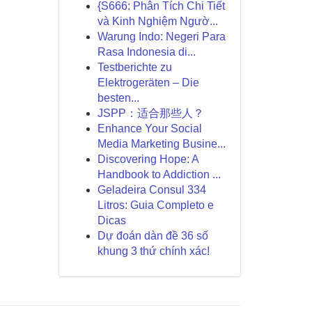
{S666: Phân Tích Chi Tiết
và Kinh Nghiệm Ngườ...
Warung Indo: Negeri Para
Rasa Indonesia di...
Testberichte zu
Elektrogeräten – Die
besten...
JSPP：适合那些人？
Enhance Your Social
Media Marketing Busine...
Discovering Hope: A
Handbook to Addiction ...
Geladeira Consul 334
Litros: Guia Completo e
Dicas
Dự đoán dàn đề 36 số
khung 3 thứ chính xác!