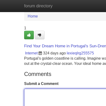
forum directory
Home
New Site Listings
Add Site
Home
1
Find Your Dream Home in Portugal's Sun-Dren
Internet
324 days ago
lexieqlrg255575
Portugal's golden coastline is calling. Imagine w
out at the crystal-clear ocean. Your ideal home a
Comments
Submit a Comment