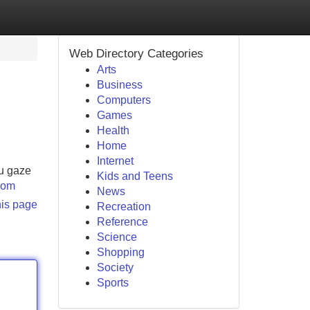
Web Directory Categories
Arts
Business
Computers
Games
Health
Home
Internet
ou gaze
Kids and Teens
.com
News
his page
Recreation
Reference
Science
Shopping
Society
Sports