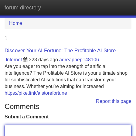
forum directory
Tog
navi
Home
1
Discover Your AI Fortune: The Profitable AI Store
Internet
323 days ago
adreappep148106
Are you eager to tap into the strength of artificial
intelligence? The Profitable AI Store is your ultimate shop
for sophisticated AI solutions that can transform your
business. Whether you're aiming for increased
https://pike.link/aistorefortune
Report this page
Comments
Submit a Comment