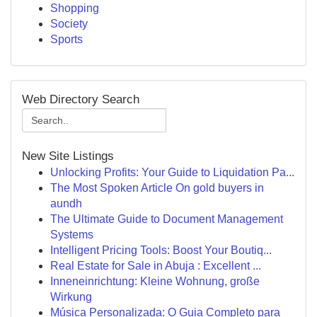
Shopping
Society
Sports
Web Directory Search
New Site Listings
Unlocking Profits: Your Guide to Liquidation Pa...
The Most Spoken Article On gold buyers in
aundh
The Ultimate Guide to Document Management
Systems
Intelligent Pricing Tools: Boost Your Boutiq...
Real Estate for Sale in Abuja : Excellent ...
Inneneinrichtung: Kleine Wohnung, große
Wirkung
Música Personalizada: O Guia Completo para