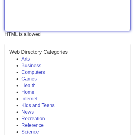
HTML is allowed
Web Directory Categories
Arts
Business
Computers
Games
Health
Home
Internet
Kids and Teens
News
Recreation
Reference
Science