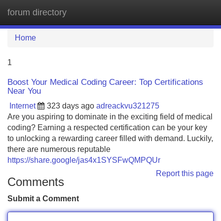
forum directory
Tog
navi
Home
1
Boost Your Medical Coding Career: Top Certifications
Near You
Internet
323 days ago
adreackvu321275
Are you aspiring to dominate in the exciting field of medical
coding? Earning a respected certification can be your key
to unlocking a rewarding career filled with demand. Luckily,
there are numerous reputable
https://share.google/jas4x1SYSFwQMPQUr
Report this page
Comments
Submit a Comment