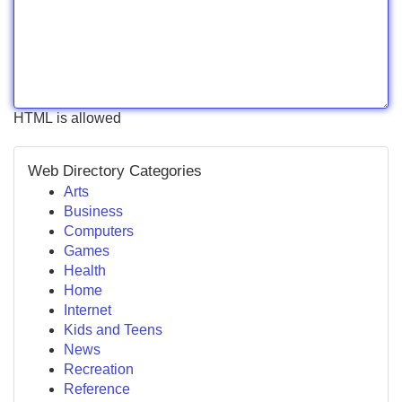
HTML is allowed
Web Directory Categories
Arts
Business
Computers
Games
Health
Home
Internet
Kids and Teens
News
Recreation
Reference