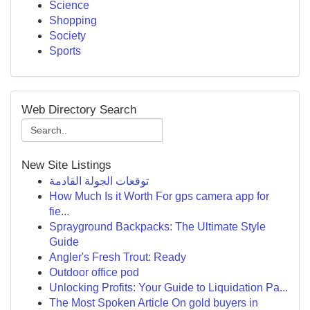
Science
Shopping
Society
Sports
Web Directory Search
New Site Listings
توقعات الجولة القادمة
How Much Is it Worth For gps camera app for
fie...
Sprayground Backpacks: The Ultimate Style
Guide
Angler's Fresh Trout: Ready
Outdoor office pod
Unlocking Profits: Your Guide to Liquidation Pa...
The Most Spoken Article On gold buyers in