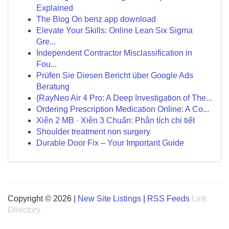
Explained
The Blog On benz app download
Elevate Your Skills: Online Lean Six Sigma
Gre...
Independent Contractor Misclassification in
Fou...
Prüfen Sie Diesen Bericht über Google Ads
Beratung
{RayNeo Air 4 Pro: A Deep Investigation of The...
Ordering Prescription Medication Online: A Co...
Xiên 2 MB · Xiên 3 Chuẩn: Phân tích chi tiết
Shoulder treatment non surgery
Durable Door Fix – Your Important Guide
Copyright © 2026 |
New Site Listings
|
RSS Feeds
Link
Directory