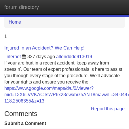
forum directory
Tog
navi
Home
1
Injured in an Accident? We Can Help!
Internet
327 days ago
allendddd913019
If your are hurt in a recent accident, keep away from
stressin'. Our team of expert professionals is here to assist
you through every stage of the procedure. We'll advocate
for your rights and ensure you receive the
https://www.google.com/maps/d/u/0/viewer?
mid=13X6LVVKACTsWP6x28ewxhrz5ANT8maw&ll=34.044
118.2506355&z=13
Report this page
Comments
Submit a Comment