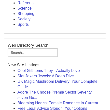
Reference
Science
Shopping
Society
Sports
Web Directory Search
New Site Listings
Cool Gift Items They'll Actually Love
Slot Jokers Jewels: A Deep Dive
UK Magic Mushroom Delivery: Your Complete
Guide
Adore The Choose Premia Sector Seventy
seven Gu...
Blooming Hearts: Female Romance in Current ...
Free Legal Advice Slough: Your Options