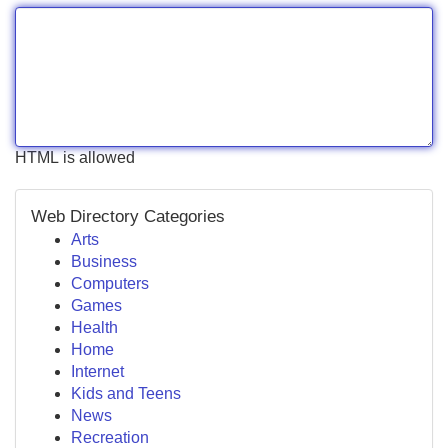
HTML is allowed
Web Directory Categories
Arts
Business
Computers
Games
Health
Home
Internet
Kids and Teens
News
Recreation