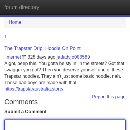
forum directory
Tog
navi
Home
1
The Trapstar Drip: Hoodie On Point
Internet
328 days ago
jadadvjo083589
Aight, peep this. You gotta be stylin' in the streets? Got that
swagger you got? Then you deserve yourself one of these
Trapstar hoodies. They ain't just some basic hoodie, nah.
These bad boys are made with that
https://trapstaraustralia.store/
Report this page
Comments
Submit a Comment