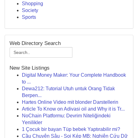
Shopping
Society
Sports
Web Directory Search
New Site Listings
Digital Money Maker: Your Complete Handbook
to ...
Dewa212: Tutorial Utuh untuk Orang Tidak
Berpen...
Hartes Online Video mit blonder Darstellerin
Article To Know on Adivasi oil and Why it is Tr...
NoChain Platformu: Devrim Niteliğindeki
Yenilikler
1 Çocuk bir bayan Tüp bebek Yaptırabilir mi?
Cầu Chuyên Sâu - Soi Kép MB: Nghiên Cứu Dữ