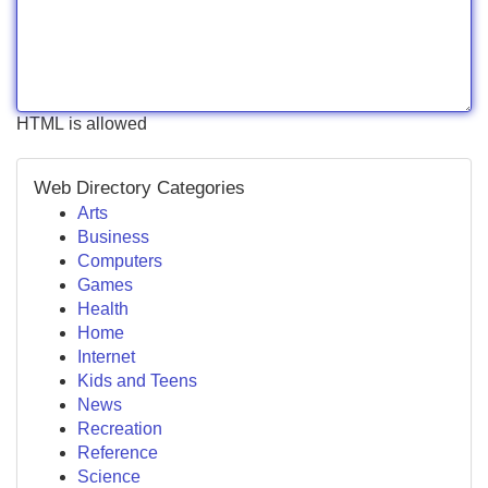
HTML is allowed
Web Directory Categories
Arts
Business
Computers
Games
Health
Home
Internet
Kids and Teens
News
Recreation
Reference
Science