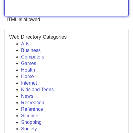
HTML is allowed
Web Directory Categories
Arts
Business
Computers
Games
Health
Home
Internet
Kids and Teens
News
Recreation
Reference
Science
Shopping
Society