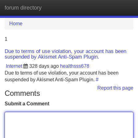
forum directory
Tog
navi
Home
1
Due to terms of use violation, your account has been
suspended by Akismet Anti-Spam Plugin.
Internet
328 days ago
healthsss678
Due to terms of use violation, your account has been
suspended by Akismet Anti-Spam Plugin.
#
Report this page
Comments
Submit a Comment