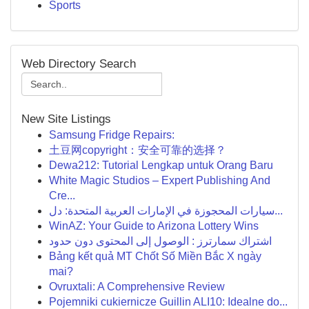
Sports
Web Directory Search
New Site Listings
Samsung Fridge Repairs:
土豆网copyright：安全可靠的选择？
Dewa212: Tutorial Lengkap untuk Orang Baru
White Magic Studios – Expert Publishing And
Cre...
سيارات المحجوزة في الإمارات العربية المتحدة: دل...
WinAZ: Your Guide to Arizona Lottery Wins
اشتراك سمارترز : الوصول إلى المحتوى دون حدود
Bảng kết quả MT Chốt Số Miền Bắc X ngày
mai?
Ovruxtali: A Comprehensive Review
Pojemniki cukiernicze Guillin ALI10: Idealne do...