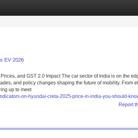
Categories
Register
Login
rs EV 2026
ices, and GST 2.0 Impact The car sector of India is on the edg
des, and policy changes shaping the future of mobility. From el
ring up to meet
/indicators-on-hyundai-creta-2025-price-in-india-you-should-kno
Report t