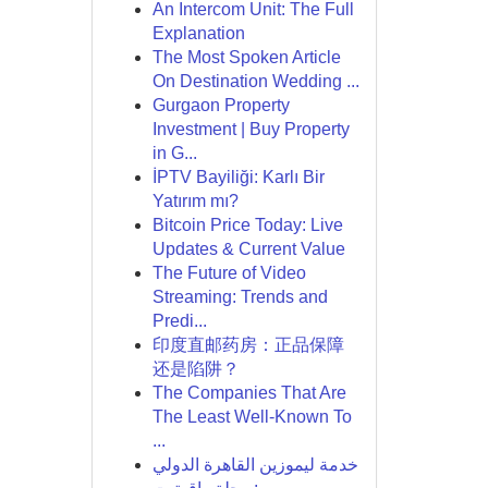
An Intercom Unit: The Full
Explanation
The Most Spoken Article
On Destination Wedding ...
Gurgaon Property
Investment | Buy Property
in G...
İPTV Bayiliği: Karlı Bir
Yatırım mı?
Bitcoin Price Today: Live
Updates & Current Value
The Future of Video
Streaming: Trends and
Predi...
印度直邮药房：正品保障
还是陷阱？
The Companies That Are
The Least Well-Known To
...
خدمة ليموزين القاهرة الدولي