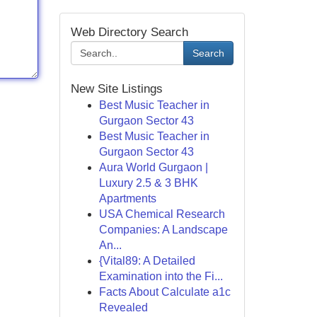
Web Directory Search
Search
New Site Listings
Best Music Teacher in
Gurgaon Sector 43
Best Music Teacher in
Gurgaon Sector 43
Aura World Gurgaon |
Luxury 2.5 & 3 BHK
Apartments
USA Chemical Research
Companies: A Landscape
An...
{Vital89: A Detailed
Examination into the Fi...
Facts About Calculate a1c
Revealed