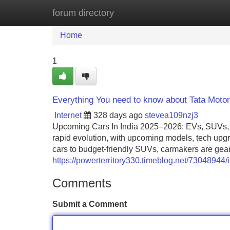
forum directory
Home
New Site Listings
Add Site
Home
1
Everything You need to know about Tata Moto
Internet
328 days ago
stevea109nzj3
Upcoming Cars In India 2025–2026: EVs, SUVs, Pr
rapid evolution, with upcoming models, tech upgra
cars to budget-friendly SUVs, carmakers are gea
https://powerterritory330.timeblog.net/73048944
Comments
Submit a Comment