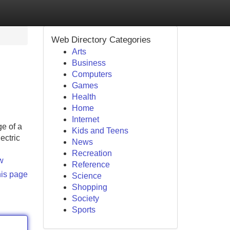
Web Directory Categories
Arts
Business
Computers
Games
Health
Home
Internet
e of a
Kids and Teens
ectric
News
Recreation
w
Reference
his page
Science
Shopping
Society
Sports