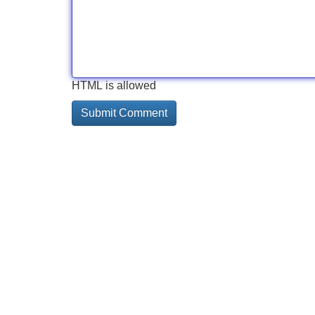
HTML is allowed