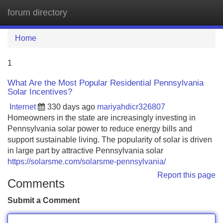
forum directory
Tog
navi
Home
1
What Are the Most Popular Residential Pennsylvania
Solar Incentives?
Internet
330 days ago
mariyahdicr326807
Homeowners in the state are increasingly investing in
Pennsylvania solar power to reduce energy bills and
support sustainable living. The popularity of solar is driven
in large part by attractive Pennsylvania solar
https://solarsme.com/solarsme-pennsylvania/
Report this page
Comments
Submit a Comment