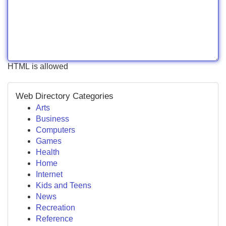
HTML is allowed
Web Directory Categories
Arts
Business
Computers
Games
Health
Home
Internet
Kids and Teens
News
Recreation
Reference