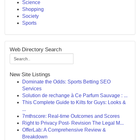
Science
Shopping
Society
Sports
Web Directory Search
New Site Listings
Dominate the Odds: Sports Betting SEO
Services
Solution de rechange à Ce Parfum Sauvage : ...
This Complete Guide to Kilts for Guys: Looks &
...
7mthscore: Real-time Outcomes and Scores
Right to Privacy Post- Revision The Legal M...
OfferLab: A Comprehensive Review &
Breakdown