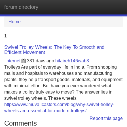
forum directory
Tog
navi
Home
1
Swivel Trolley Wheels: The Key To Smooth and
Efficient Movement
Internet
331 days ago
hilaireh146wab3
Trolleys Are part of everyday life in India. From shopping
malls and hospitals to warehouses and manufacturing
plants, they help transport goods, materials, and equipment
with minimal effort. But have you ever wondered what
makes a trolley truly easy to move? The answer lies in
swivel trolley wheels. These wheels
https://www.muvallcastors.com/blog/why-swivel-trolley-
wheels-are-essential-for-modern-trolleys/
Report this page
Comments