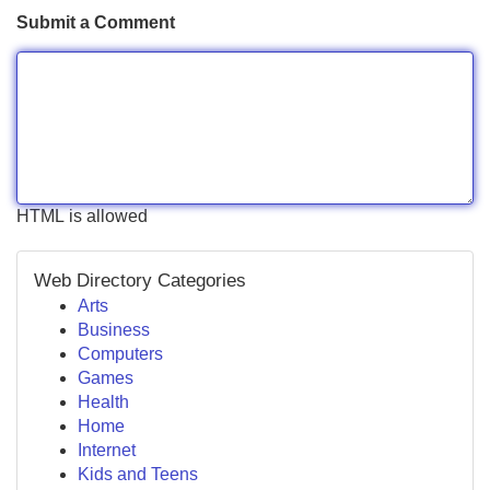
Submit a Comment
HTML is allowed
Web Directory Categories
Arts
Business
Computers
Games
Health
Home
Internet
Kids and Teens