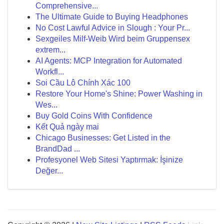
Comprehensive...
The Ultimate Guide to Buying Headphones
No Cost Lawful Advice in Slough : Your Pr...
Sexgeiles Milf-Weib Wird beim Gruppensex
extrem...
AI Agents: MCP Integration for Automated
Workfl...
Soi Cầu Lô Chính Xác 100
Restore Your Home's Shine: Power Washing in
Wes...
Buy Gold Coins With Confidence
Kết Quả ngày mai
Chicago Businesses: Get Listed in the
BrandDad ...
Profesyonel Web Sitesi Yaptırmak: İşinize
Değer...