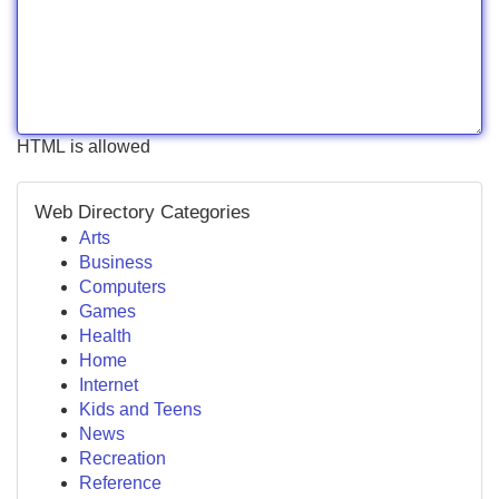
HTML is allowed
Web Directory Categories
Arts
Business
Computers
Games
Health
Home
Internet
Kids and Teens
News
Recreation
Reference