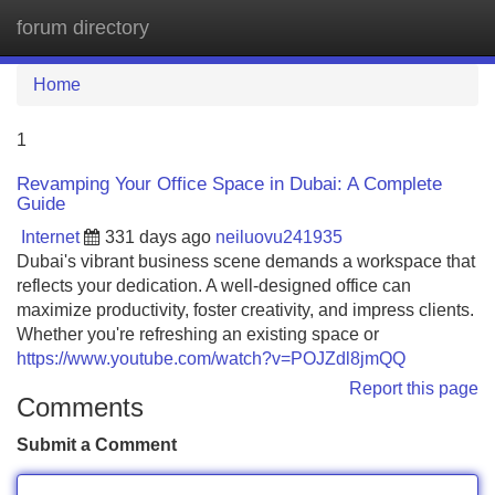
forum directory
Tog
navi
Home
1
Revamping Your Office Space in Dubai: A Complete
Guide
Internet
331 days ago
neiluovu241935
Dubai's vibrant business scene demands a workspace that
reflects your dedication. A well-designed office can
maximize productivity, foster creativity, and impress clients.
Whether you're refreshing an existing space or
https://www.youtube.com/watch?v=POJZdl8jmQQ
Report this page
Comments
Submit a Comment