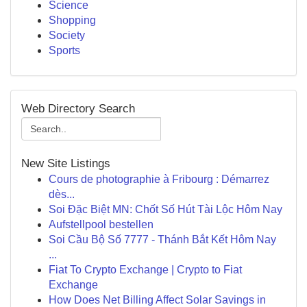
Science
Shopping
Society
Sports
Web Directory Search
New Site Listings
Cours de photographie à Fribourg : Démarrez
dès...
Soi Đặc Biệt MN: Chốt Số Hút Tài Lộc Hôm Nay
Aufstellpool bestellen
Soi Cầu Bộ Số 7777 - Thánh Bắt Kết Hôm Nay
...
Fiat To Crypto Exchange | Crypto to Fiat
Exchange
How Does Net Billing Affect Solar Savings in