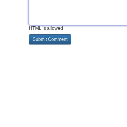
HTML is allowed