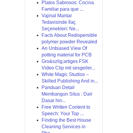
Platos Sabrosos: Cocina
Familiar para que ...
Vajinal Mantar
Tedavisinde İlaç
Seçenekleri: Ne...
Facts About Redispersible
polymer powder Revealed
An Unbiased View Of
potting material for PCB
Gro&szlig;artiges FSK
Video Clip mit sexgeiler...
White Magic Studios –
Skilled Publishing And in...
Panduan Detail
Membangun Situs : Dari
Dasar hin...
Free Written Content to
Speech: Your Top ...
Finding the Best House
Cleaning Services in