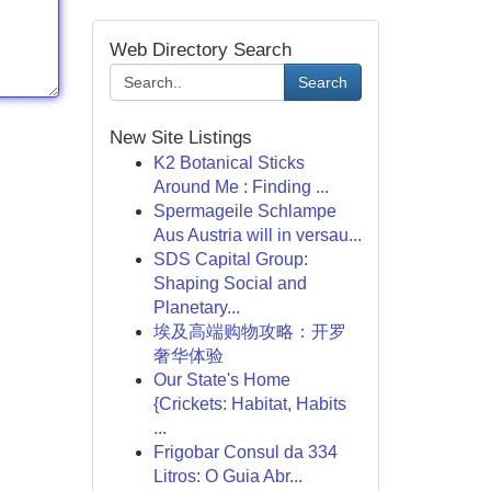
Web Directory Search
Search
New Site Listings
K2 Botanical Sticks
Around Me : Finding ...
Spermageile Schlampe
Aus Austria will in versau...
SDS Capital Group:
Shaping Social and
Planetary...
埃及高端购物攻略：开罗
奢华体验
Our State's Home
{Crickets: Habitat, Habits
...
Frigobar Consul da 334
Litros: O Guia Abr...