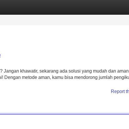
Categories
Register
Login
!
 Jangan khawatir, sekarang ada solusi yang mudah dan aman
ini! Dengan metode aman, kamu bisa mendorong jumlah pengik
Report t