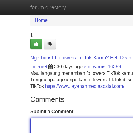
forum directory
Home
New Site Listings
Add Site
Home
1
Nge-boost Followers TikTok Kamu? Beli Disini
Internet
330 days ago
emilyarms116399
Mau langsung menambah followers TikTok kamu?
Tunggu apalagikumpulkan followers TikTok di s
TikTok
https://www.layananmediasosial.com/
Comments
Submit a Comment