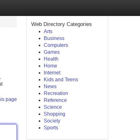
Web Directory Categories
Arts
Business
Computers
Games
Health
Home
Internet
.
Kids and Teens
ut
News
Recreation
his page
Reference
Science
Shopping
Society
Sports