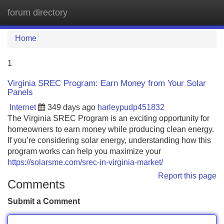
forum directory
Tog
navi
Home
1
Virginia SREC Program: Earn Money from Your Solar
Panels
Internet
349 days ago
harleypudp451832
The Virginia SREC Program is an exciting opportunity for
homeowners to earn money while producing clean energy.
If you’re considering solar energy, understanding how this
program works can help you maximize your
https://solarsme.com/srec-in-virginia-market/
Report this page
Comments
Submit a Comment