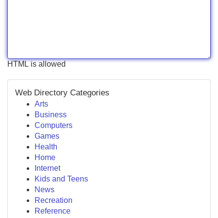
HTML is allowed
Web Directory Categories
Arts
Business
Computers
Games
Health
Home
Internet
Kids and Teens
News
Recreation
Reference