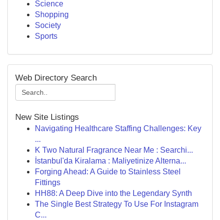
Science
Shopping
Society
Sports
Web Directory Search
New Site Listings
Navigating Healthcare Staffing Challenges: Key
...
K Two Natural Fragrance Near Me : Searchi...
İstanbul'da Kiralama : Maliyetinize Alterna...
Forging Ahead: A Guide to Stainless Steel
Fittings
HH88: A Deep Dive into the Legendary Synth
The Single Best Strategy To Use For Instagram
C...