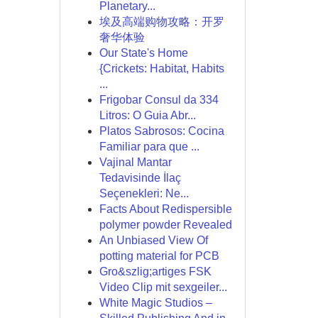
Planetary...
埃及高端购物攻略：开罗
奢华体验
Our State's Home
{Crickets: Habitat, Habits
...
Frigobar Consul da 334
Litros: O Guia Abr...
Platos Sabrosos: Cocina
Familiar para que ...
Vajinal Mantar
Tedavisinde İlaç
Seçenekleri: Ne...
Facts About Redispersible
polymer powder Revealed
An Unbiased View Of
potting material for PCB
Gro&szlig;artiges FSK
Video Clip mit sexgeiler...
White Magic Studios –