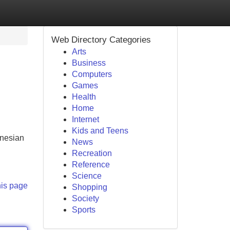
Web Directory Categories
Arts
Business
Computers
Games
Health
Home
Internet
Kids and Teens
onesian
News
Recreation
Reference
Science
his page
Shopping
Society
Sports