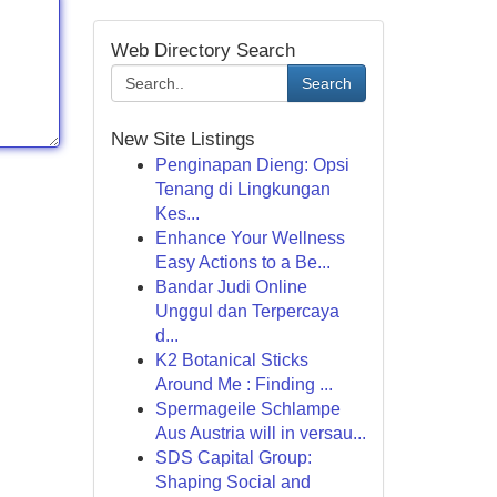
Web Directory Search
Search
New Site Listings
Penginapan Dieng: Opsi
Tenang di Lingkungan
Kes...
Enhance Your Wellness
Easy Actions to a Be...
Bandar Judi Online
Unggul dan Terpercaya
d...
K2 Botanical Sticks
Around Me : Finding ...
Spermageile Schlampe
Aus Austria will in versau...
SDS Capital Group:
Shaping Social and