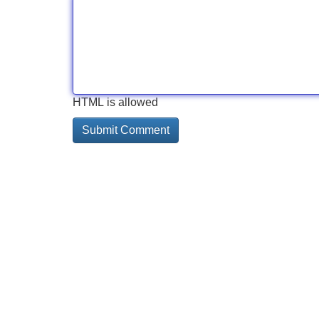
HTML is allowed