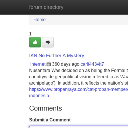
forum directory
Home
New Site Listings
Add Site
Home
1
IKN No Further A Mystery
Internet
360 days ago
carlf443vit7
Nusantara Was decided on as being the Formal ti
countrywide geopolitical vision referred to as Wa
archipelago'). In addition, it reflects the nation'
https://www.propanraya.com/cat-propan-memperca
indonesia
Comments
Submit a Comment