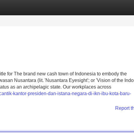
Categories
Register
Login
tle for The brand new cash town of Indonesia to embody the
wasan Nusantara (lit. 'Nusantara Eyesight'; or 'Vision of the Ind
s status as an archipelagic state. Our workplaces across
ntik-kantor-presiden-dan-istana-negara-di-ikn-ibu-kota-baru-
Report t