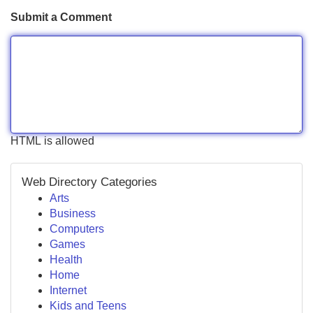
Submit a Comment
HTML is allowed
Web Directory Categories
Arts
Business
Computers
Games
Health
Home
Internet
Kids and Teens