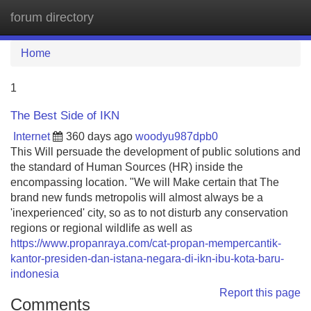
forum directory
Tog
navi
Home
1
The Best Side of IKN
Internet
360 days ago
woodyu987dpb0
This Will persuade the development of public solutions and
the standard of Human Sources (HR) inside the
encompassing location. "We will Make certain that The
brand new funds metropolis will almost always be a
'inexperienced' city, so as to not disturb any conservation
regions or regional wildlife as well as
https://www.propanraya.com/cat-propan-mempercantik-
kantor-presiden-dan-istana-negara-di-ikn-ibu-kota-baru-
indonesia
Report this page
Comments