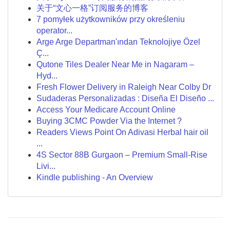
关于“文心一格”订阅服务的博客
7 pomyłek użytkowników przy określeniu
operator...
Arge Arge Departman'ından Teknolojiye Özel
Ç...
Qutone Tiles Dealer Near Me in Nagaram –
Hyd...
Fresh Flower Delivery in Raleigh Near Colby Dr
Sudaderas Personalizadas : Diseña El Diseño ...
Access Your Medicare Account Online
Buying 3CMC Powder Via the Internet ?
Readers Views Point On Adivasi Herbal hair oil
...
4S Sector 88B Gurgaon – Premium Small-Rise
Livi...
Kindle publishing - An Overview