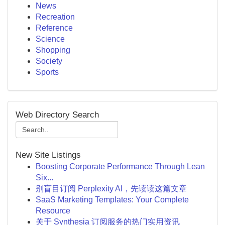
News
Recreation
Reference
Science
Shopping
Society
Sports
Web Directory Search
New Site Listings
Boosting Corporate Performance Through Lean
Six...
别盲目订阅 Perplexity AI，先读读这篇文章
SaaS Marketing Templates: Your Complete
Resource
关于 Synthesia 订阅服务的热门实用资讯