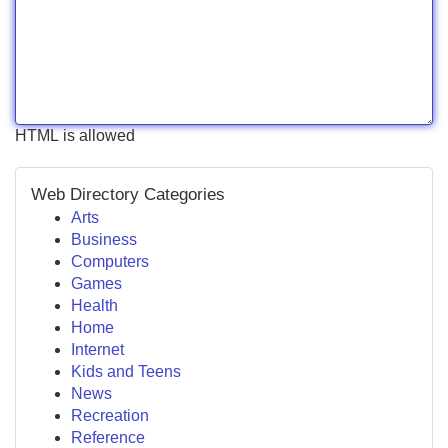
HTML is allowed
Web Directory Categories
Arts
Business
Computers
Games
Health
Home
Internet
Kids and Teens
News
Recreation
Reference