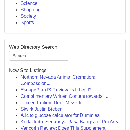
Science
Shopping
Society
Sports
Web Directory Search
New Site Listings
Northern Nevada Animal Cremation:
Compassion...
EscapePlan IS Review: Is It Legit?
Complimentary Written Content towards : ...
Limited Edition: Don't Miss Out!
Skylrk Justin Bieber
A1c to glucose calculator for Dummies
Kedai Indo: Sedapnya Rasa Bangsa di Poi Area
Varicorin Review: Does This Supplement