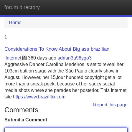
forum directory
Tog
navi
Home
1
Considerations To Know About Big ass brazilian
Internet
360 days ago
adrian3a96ygo3
Aggressive Dancer Carolina Medeiros is set to reveal her
103cm butt on stage with the São Paulo clearly show in
August. However, her 15,four hundred copyright get a lot
more than a sneak peek, because of her saucy social
media shots where she parades her posterior. This Internet
site
https://www.brazilflix.com
Report this page
Comments
Submit a Comment