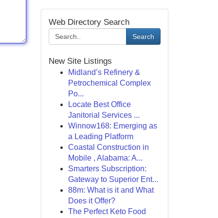
Web Directory Search
Search
New Site Listings
Midland’s Refinery &
Petrochemical Complex
Po...
Locate Best Office
Janitorial Services ...
Winnow168: Emerging as
a Leading Platform
Coastal Construction in
Mobile , Alabama: A...
Smarters Subscription:
Gateway to Superior Ent...
88m: What is it and What
Does it Offer?
The Perfect Keto Food