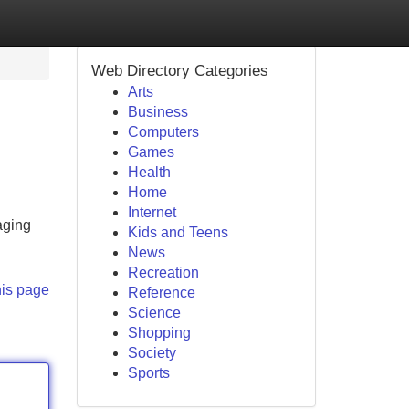
Web Directory Categories
Arts
Business
Computers
Games
Health
Home
Internet
aging
Kids and Teens
News
Recreation
his page
Reference
Science
Shopping
Society
Sports