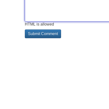
HTML is allowed