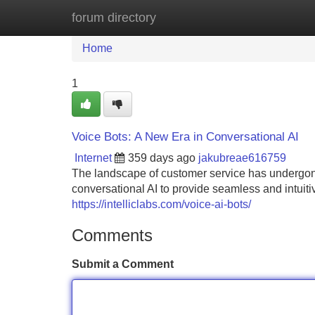
forum directory
Home
New Site Listings
Add Site
Home
1
Voice Bots: A New Era in Conversational AI
Internet
359 days ago
jakubreae616759
The landscape of customer service has undergone
conversational AI to provide seamless and intuitiv
https://intelliclabs.com/voice-ai-bots/
Comments
Submit a Comment