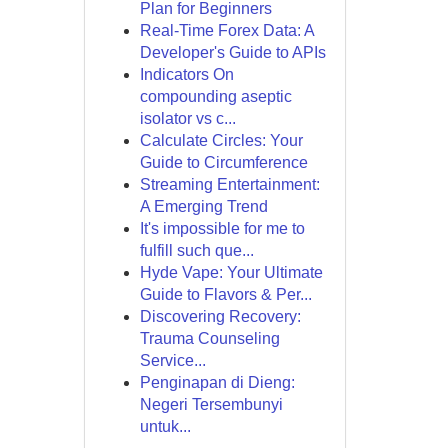
Plan for Beginners
Real-Time Forex Data: A
Developer's Guide to APIs
Indicators On
compounding aseptic
isolator vs c...
Calculate Circles: Your
Guide to Circumference
Streaming Entertainment:
A Emerging Trend
It's impossible for me to
fulfill such que...
Hyde Vape: Your Ultimate
Guide to Flavors & Per...
Discovering Recovery:
Trauma Counseling
Service...
Penginapan di Dieng:
Negeri Tersembunyi
untuk...