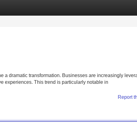
Categories
Register
Login
 a dramatic transformation. Businesses are increasingly lever
e experiences. This trend is particularly notable in
Report t