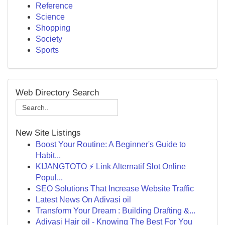
Reference
Science
Shopping
Society
Sports
Web Directory Search
New Site Listings
Boost Your Routine: A Beginner's Guide to
Habit...
KIJANGTOTO ⚡ Link Alternatif Slot Online
Popul...
SEO Solutions That Increase Website Traffic
Latest News On Adivasi oil
Transform Your Dream : Building Drafting &...
Adivasi Hair oil - Knowing The Best For You