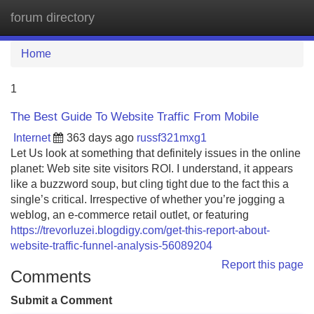
forum directory
Tog
navi
Home
1
The Best Guide To Website Traffic From Mobile
Internet
363 days ago
russf321mxg1
Let Us look at something that definitely issues in the online
planet: Web site site visitors ROI. I understand, it appears
like a buzzword soup, but cling tight due to the fact this a
single’s critical. Irrespective of whether you’re jogging a
weblog, an e-commerce retail outlet, or featuring
https://trevorluzei.blogdigy.com/get-this-report-about-
website-traffic-funnel-analysis-56089204
Report this page
Comments
Submit a Comment