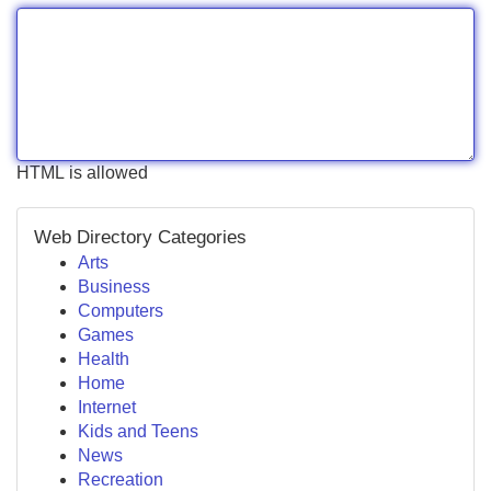
HTML is allowed
Web Directory Categories
Arts
Business
Computers
Games
Health
Home
Internet
Kids and Teens
News
Recreation