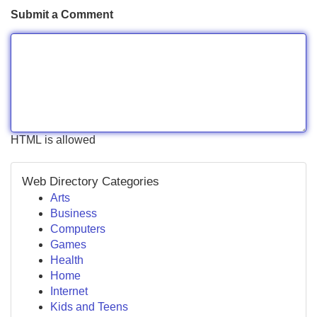
Submit a Comment
HTML is allowed
Web Directory Categories
Arts
Business
Computers
Games
Health
Home
Internet
Kids and Teens