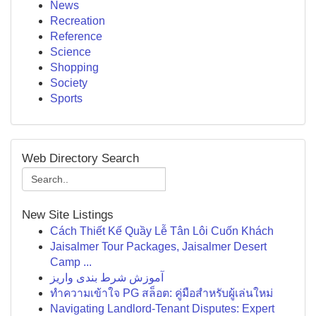
News
Recreation
Reference
Science
Shopping
Society
Sports
Web Directory Search
New Site Listings
Cách Thiết Kế Quầy Lễ Tân Lôi Cuốn Khách
Jaisalmer Tour Packages, Jaisalmer Desert
Camp ...
آموزش شرط بندی واریز
ทำความเข้าใจ PG สล็อต: คู่มือสำหรับผู้เล่นใหม่
Navigating Landlord-Tenant Disputes: Expert