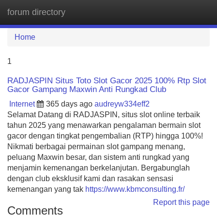
forum directory
Tog
navi
Home
1
RADJASPIN Situs Toto Slot Gacor 2025 100% Rtp Slot
Gacor Gampang Maxwin Anti Rungkad Club
Internet
365 days ago
audreyw334eff2
Selamat Datang di RADJASPIN, situs slot online terbaik
tahun 2025 yang menawarkan pengalaman bermain slot
gacor dengan tingkat pengembalian (RTP) hingga 100%!
Nikmati berbagai permainan slot gampang menang,
peluang Maxwin besar, dan sistem anti rungkad yang
menjamin kemenangan berkelanjutan. Bergabunglah
dengan club eksklusif kami dan rasakan sensasi
kemenangan yang tak
https://www.kbmconsulting.fr/
Report this page
Comments