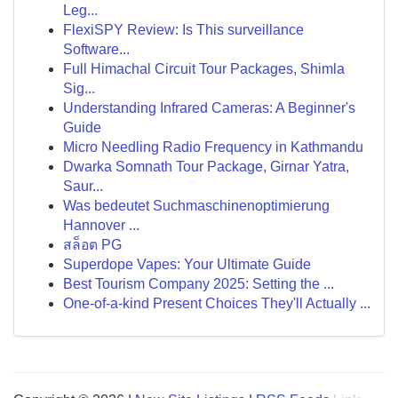
Leg...
FlexiSPY Review: Is This surveillance
Software...
Full Himachal Circuit Tour Packages, Shimla
Sig...
Understanding Infrared Cameras: A Beginner's
Guide
Micro Needling Radio Frequency in Kathmandu
Dwarka Somnath Tour Package, Girnar Yatra,
Saur...
Was bedeutet Suchmaschinenoptimierung
Hannover ...
สล็อต PG
Superdope Vapes: Your Ultimate Guide
Best Tourism Company 2025: Setting the ...
One-of-a-kind Present Choices They'll Actually ...