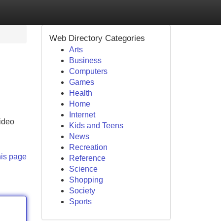
Web Directory Categories
Arts
Business
Computers
Games
Health
Home
Internet
video
Kids and Teens
News
Recreation
his page
Reference
Science
Shopping
Society
Sports