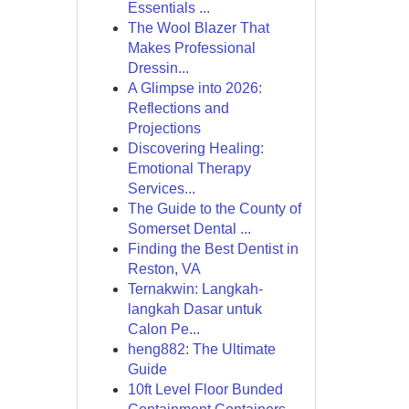
Essentials ...
The Wool Blazer That
Makes Professional
Dressin...
A Glimpse into 2026:
Reflections and
Projections
Discovering Healing:
Emotional Therapy
Services...
The Guide to the County of
Somerset Dental ...
Finding the Best Dentist in
Reston, VA
Ternakwin: Langkah-
langkah Dasar untuk
Calon Pe...
heng882: The Ultimate
Guide
10ft Level Floor Bunded