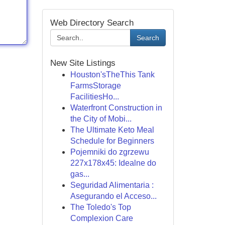
Web Directory Search
Search
New Site Listings
Houston'sTheThis Tank
FarmsStorage
FacilitiesHo...
Waterfront Construction in
the City of Mobi...
The Ultimate Keto Meal
Schedule for Beginners
Pojemniki do zgrzewu
227x178x45: Idealne do
gas...
Seguridad Alimentaria :
Asegurando el Acceso...
The Toledo's Top
Complexion Care