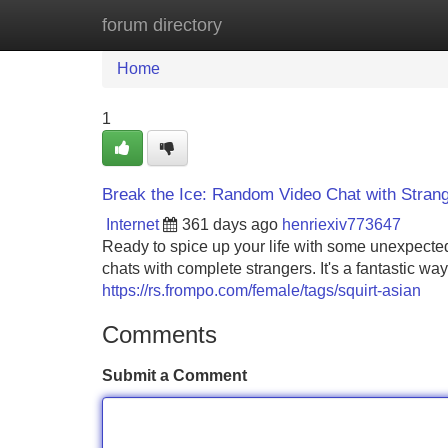
forum directory
Home
New Site Listings
Add Site
Home
1
Break the Ice: Random Video Chat with Stran
Internet
361 days ago
henriexiv773647
Ready to spice up your life with some unexpecte
chats with complete strangers. It's a fantastic w
https://rs.frompo.com/female/tags/squirt-asian
Comments
Submit a Comment