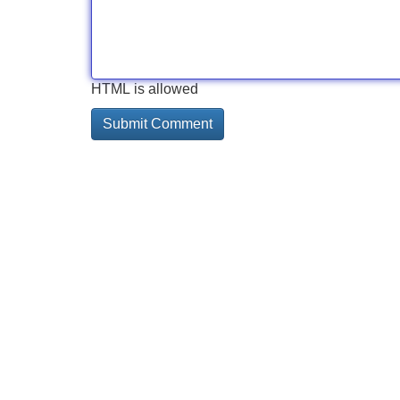
HTML is allowed