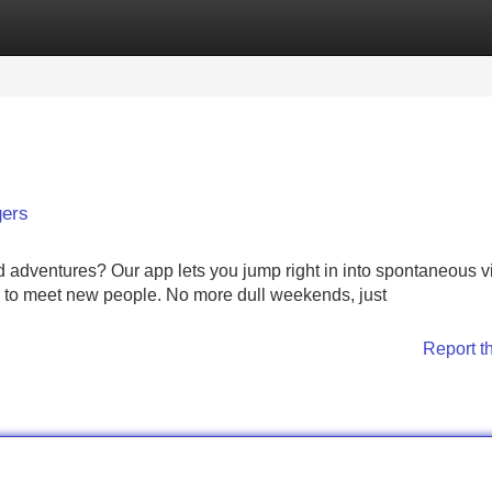
Categories
Register
Login
gers
d adventures? Our app lets you jump right in into spontaneous 
ay to meet new people. No more dull weekends, just
Report t