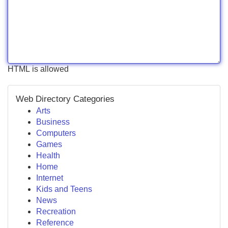
HTML is allowed
Web Directory Categories
Arts
Business
Computers
Games
Health
Home
Internet
Kids and Teens
News
Recreation
Reference