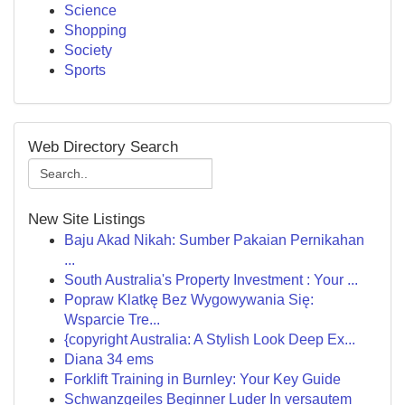
Science
Shopping
Society
Sports
Web Directory Search
New Site Listings
Baju Akad Nikah: Sumber Pakaian Pernikahan
...
South Australia's Property Investment : Your ...
Popraw Klatkę Bez Wygowywania Się:
Wsparcie Tre...
{copyright Australia: A Stylish Look Deep Ex...
Diana 34 ems
Forklift Training in Burnley: Your Key Guide
Schwanzgeiles Beginner Luder In versautem