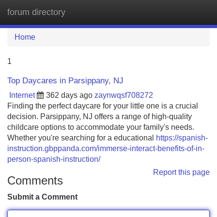
forum directory
Tog
navi
Home
1
Top Daycares in Parsippany, NJ
Internet
362 days ago
zaynwqsf708272
Finding the perfect daycare for your little one is a crucial
decision. Parsippany, NJ offers a range of high-quality
childcare options to accommodate your family's needs.
Whether you're searching for a educational
https://spanish-
instruction.gbppanda.com/immerse-interact-benefits-of-in-
person-spanish-instruction/
Report this page
Comments
Submit a Comment